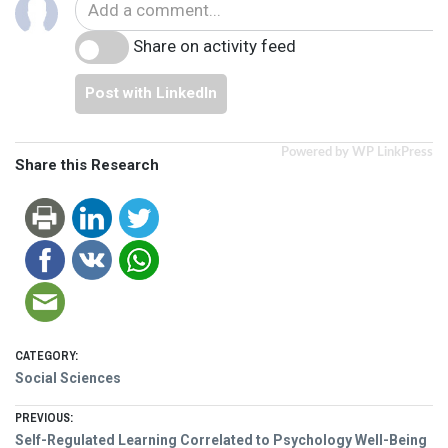
Share on activity feed
Post with LinkedIn
Powered by WP LinkPress
Share this Research
CATEGORY:
Social Sciences
Post
PREVIOUS:
Previous
Self-Regulated Learning Correlated to Psychology Well-Being