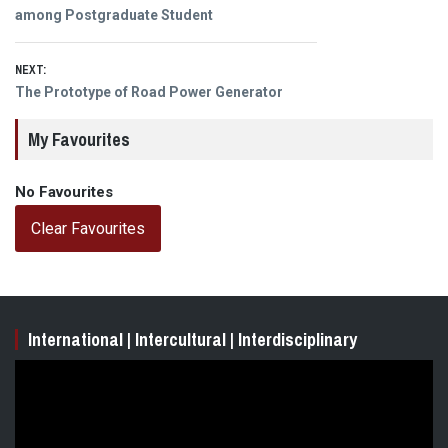
navigation
post:
among Postgraduate Student
NEXT:
Next
The Prototype of Road Power Generator
post:
My Favourites
No Favourites
Clear Favourites
International | Intercultural | Interdisciplinary
Video
Player