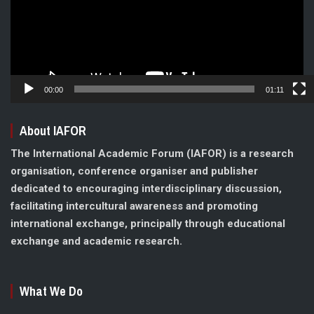
00:00
01:11
About IAFOR
The International Academic Forum (IAFOR) is a research
organisation, conference organiser and publisher
dedicated to encouraging interdisciplinary discussion,
facilitating intercultural awareness and promoting
international exchange, principally through educational
exchange and academic research.
What We Do