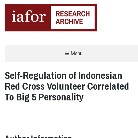
AN OPEN-ACCESS,
Menu
The IAFOR Research Archive
SEARCHABLE ONLINE
REPOSITORY BY THE
INTERNATIONAL ACADEMIC
FORUM (IAFOR)
Self-Regulation of Indonesian
Red Cross Volunteer Correlated
To Big 5 Personality