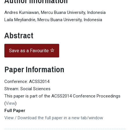
Author Information
Andres Kurniawan, Mercu Buana University, Indonesia
Laila Meyliandrie, Mercu Buana University, Indonesia
Abstract
Save as a Favourite
Paper Information
Conference: ACSS2014
Stream: Social Sciences
This paper is part of the ACSS2014 Conference Proceedings
(
View
)
Full Paper
View / Download the full paper in a new tab/window