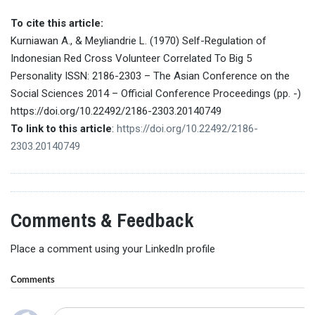
To cite this article:
Kurniawan A., & Meyliandrie L. (1970) Self-Regulation of
Indonesian Red Cross Volunteer Correlated To Big 5
Personality ISSN: 2186-2303 – The Asian Conference on the
Social Sciences 2014 – Official Conference Proceedings (pp. -)
https://doi.org/10.22492/2186-2303.20140749
To link to this article
:
https://doi.org/10.22492/2186-
2303.20140749
Comments & Feedback
Place a comment using your LinkedIn profile
Comments