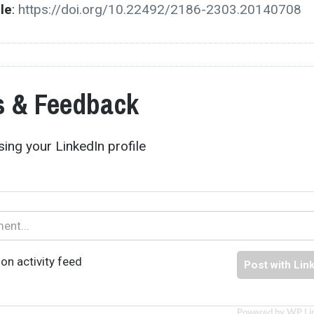
cle
:
https://doi.org/10.22492/2186-2303.20140708
 & Feedback
ing your LinkedIn profile
on activity feed
Post with Lin
Powered by WP Li