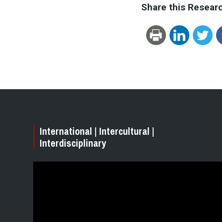
Share this Resear
International | Intercultural |
Interdisciplinary
Video
Player