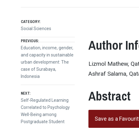
CATEGORY:
Social Sciences
Post
Author In
PREVIOUS:
Previous
Education, income, gender,
post:
and capacity in sustainable
navigation
urban development: The
Lizmol Mathew, Qata
case of Surabaya,
Ashraf Salama, Qata
Indonesia
Abstract
NEXT:
Next
Self-Regulated Learning
post:
Correlated to Psychology
Well-Being among
Save as a Favouri
Postgraduate Student