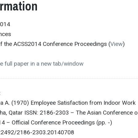
ormation
2014
ences
 of the ACSS2014 Conference Proceedings (
View
)
e full paper in a new tab/window
:
a A. (1970) Employee Satisfaction from Indoor Work
ha, Qatar ISSN: 2186-2303 – The Asian Conference o
4 – Official Conference Proceedings (pp. -)
0.22492/2186-2303.20140708