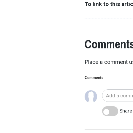
To link to this arti
Comments
Place a comment us
Comments
Share 