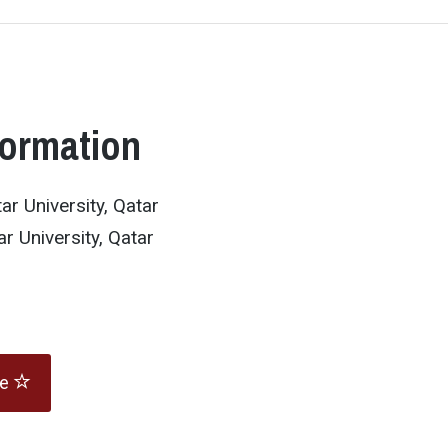
formation
r University, Qatar
r University, Qatar
te