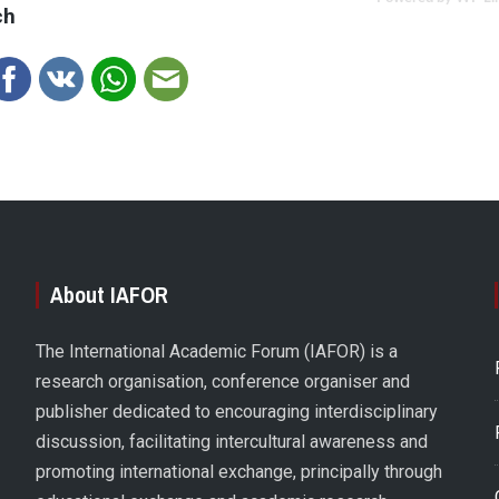
ch
About IAFOR
The International Academic Forum (IAFOR) is a
research organisation, conference organiser and
publisher dedicated to encouraging interdisciplinary
discussion, facilitating intercultural awareness and
promoting international exchange, principally through