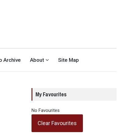
eo Archive
About
Site Map
My Favourites
No Favourites
Clear Favourites