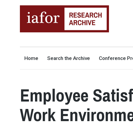
AN OPEN-ACCESS,
The IAFOR Research Archive
SEARCHABLE ONLINE
REPOSITORY BY THE
INTERNATIONAL ACADEMIC
FORUM (IAFOR)
Home
Search the Archive
Conference Pr
Employee Satisf
Work Environme