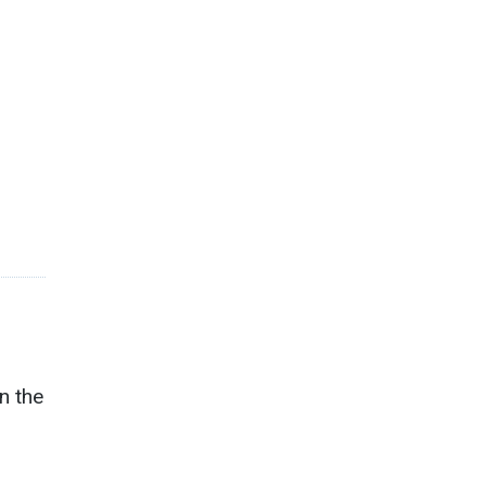
n the