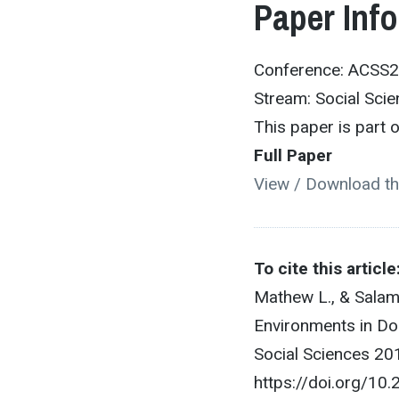
Paper Inf
Conference: ACSS
Stream: Social Sci
This paper is part
Full Paper
View / Download th
To cite this article
Mathew L., & Salam
Environments in Do
Social Sciences 201
https://doi.org/1