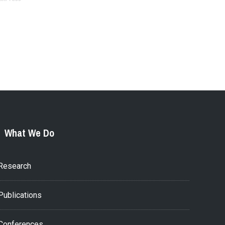
What We Do
Research
Publications
Conferences