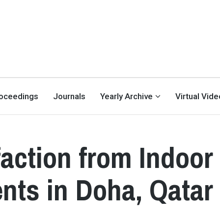
oceedings
Journals
Yearly Archive
Virtual Vid
action from Indoor
nts in Doha, Qatar