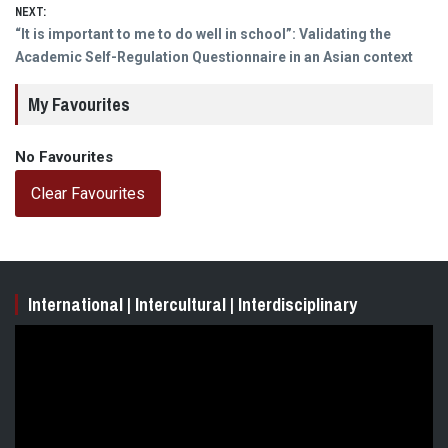
NEXT:
Next
“It is important to me to do well in school”: Validating the
post:
Academic Self-Regulation Questionnaire in an Asian context
My Favourites
No Favourites
Clear Favourites
International | Intercultural | Interdisciplinary
Video
Player