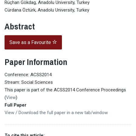
Rüçhan Gökdag, Anadolu University, Turkey
Cürdana Öztürk, Anadolu University, Turkey
Abstract
Save as a Favourite
Paper Information
Conference: ACSS2014
Stream: Social Sciences
This paper is part of the ACSS2014 Conference Proceedings
(
View
)
Full Paper
View / Download the full paper in a new tab/window
To cite this article: