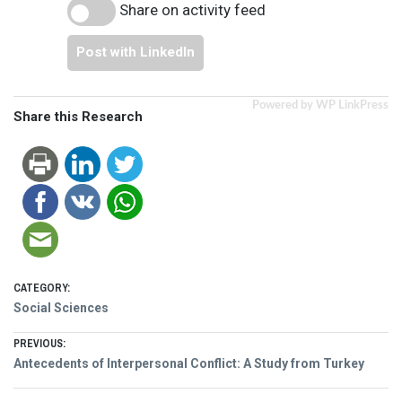
Share on activity feed
Post with LinkedIn
Powered by WP LinkPress
Share this Research
CATEGORY:
Social Sciences
Post
PREVIOUS:
Previous
Antecedents of Interpersonal Conflict: A Study from Turkey
navigation
post: