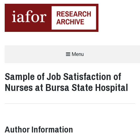
AN OPEN-ACCESS,
Menu
The IAFOR Research Archive
SEARCHABLE ONLINE
REPOSITORY BY THE
INTERNATIONAL ACADEMIC
FORUM (IAFOR)
Sample of Job Satisfaction of
Nurses at Bursa State Hospital
Author Information