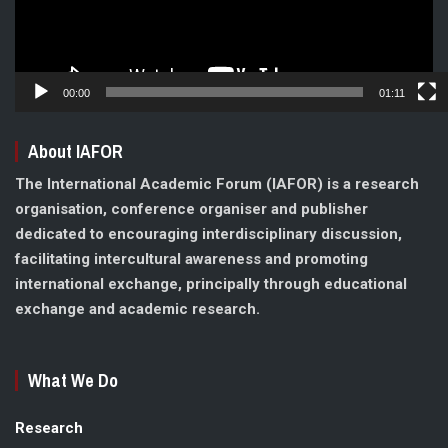
00:00
01:11
About IAFOR
The International Academic Forum (IAFOR) is a research
organisation, conference organiser and publisher
dedicated to encouraging interdisciplinary discussion,
facilitating intercultural awareness and promoting
international exchange, principally through educational
exchange and academic research.
What We Do
Research