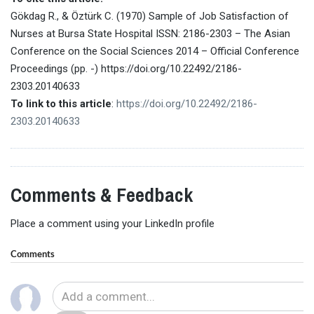
Gökdag R., & Öztürk C. (1970) Sample of Job Satisfaction of
Nurses at Bursa State Hospital ISSN: 2186-2303 – The Asian
Conference on the Social Sciences 2014 – Official Conference
Proceedings (pp. -) https://doi.org/10.22492/2186-
2303.20140633
To link to this article
:
https://doi.org/10.22492/2186-
2303.20140633
Comments & Feedback
Place a comment using your LinkedIn profile
Comments