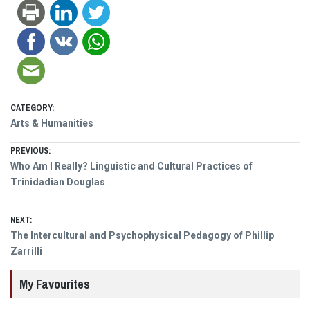
CATEGORY:
Arts & Humanities
Post
PREVIOUS:
Previous
Who Am I Really? Linguistic and Cultural Practices of
navigation
post:
Trinidadian Douglas
NEXT:
Next
The Intercultural and Psychophysical Pedagogy of Phillip
post:
Zarrilli
My Favourites