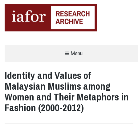
AN OPEN-ACCESS,
Menu
The IAFOR Research Archive
SEARCHABLE ONLINE
REPOSITORY BY THE
INTERNATIONAL ACADEMIC
FORUM (IAFOR)
Identity and Values of
Malaysian Muslims among
Women and Their Metaphors in
Fashion (2000-2012)