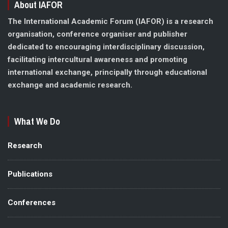
About IAFOR
The International Academic Forum (IAFOR) is a research
organisation, conference organiser and publisher
dedicated to encouraging interdisciplinary discussion,
facilitating intercultural awareness and promoting
international exchange, principally through educational
exchange and academic research.
What We Do
Research
Publications
Conferences