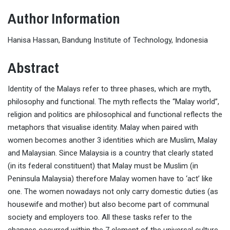
Author Information
Hanisa Hassan, Bandung Institute of Technology, Indonesia
Abstract
Identity of the Malays refer to three phases, which are myth,
philosophy and functional. The myth reflects the “Malay world”,
religion and politics are philosophical and functional reflects the
metaphors that visualise identity. Malay when paired with
women becomes another 3 identities which are Muslim, Malay
and Malaysian. Since Malaysia is a country that clearly stated
(in its federal constituent) that Malay must be Muslim (in
Peninsula Malaysia) therefore Malay women have to ‘act’ like
one. The women nowadays not only carry domestic duties (as
housewife and mother) but also become part of communal
society and employers too. All these tasks refer to the