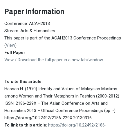
Paper Information
Conference: ACAH2013
Stream: Arts & Humanities
This paper is part of the ACAH2013 Conference Proceedings
(
View
)
Full Paper
View / Download the full paper in a new tab/window
To cite this article:
Hassan H. (1970) Identity and Values of Malaysian Muslims
among Women and Their Metaphors in Fashion (2000-2012)
ISSN: 2186-229X – The Asian Conference on Arts and
Humanities 2013 – Official Conference Proceedings (pp. -)
https://doi.org/10.22492/2186-229X.20130316
To link to this article
:
https://doi.org/10.22492/2186-