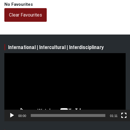
No Favourites
Clear Favourites
International | Intercultural | Interdisciplinary
Video
Player
00:00
01:11