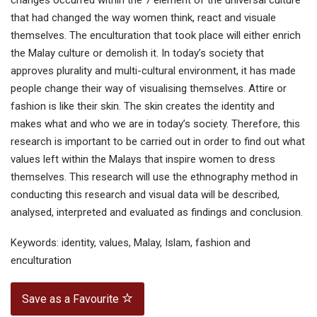
changes occurred within the 7 element of the universal culture
that had changed the way women think, react and visuale
themselves. The enculturation that took place will either enrich
the Malay culture or demolish it. In today’s society that
approves plurality and multi-cultural environment, it has made
people change their way of visualising themselves. Attire or
fashion is like their skin. The skin creates the identity and
makes what and who we are in today’s society. Therefore, this
research is important to be carried out in order to find out what
values left within the Malays that inspire women to dress
themselves. This research will use the ethnography method in
conducting this research and visual data will be described,
analysed, interpreted and evaluated as findings and conclusion.
Keywords: identity, values, Malay, Islam, fashion and
enculturation
Save as a Favourite