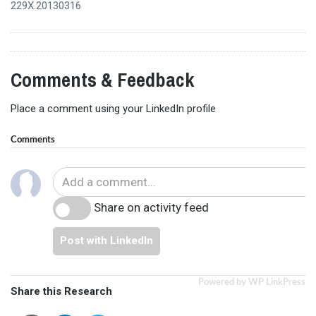
229X.20130316
Comments & Feedback
Place a comment using your LinkedIn profile
Comments
Share on activity feed
Post with LinkedIn
Powered by WP LinkPress
Share this Research