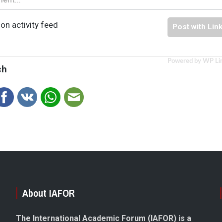
on activity feed
Post with Lin
Powered by WP Li
ch
About IAFOR
The International Academic Forum (IAFOR) is a