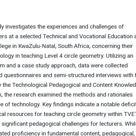
udy investigates the experiences and challenges of
ers at a selected Technical and Vocational Education 
lege in KwaZulu-Natal, South Africa, concerning their
ology in teaching Level 4 circle geometry. Utilizing an
igm and a case study approach, data were collected
 questionnaires and semi-structured interviews with 
by the Technological Pedagogical and Content Knowle
 the research examined the methods and rationales
e of technology. Key findings indicate a notable deficit
cal resources for teaching circle geometry within TVE
 significant pedagogical challenges for lecturers. Whil
ted proficiency in fundamental content, pedagogical,