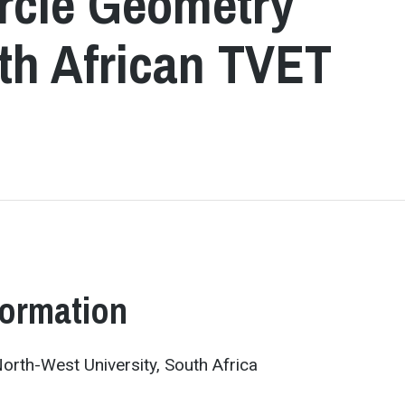
ircle Geometry
th African TVET
formation
orth-West University, South Africa