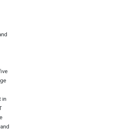
and
five
dge
 in
T
e
 and