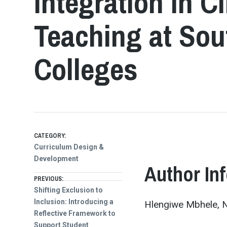
Integration in C
Teaching at Sou
Colleges
CATEGORY:
Curriculum Design &
Development
Author In
Post
PREVIOUS:
Previous
Shifting Exclusion to
post:
Inclusion: Introducing a
Hlengiwe Mbhele, N
navigation
Reflective Framework to
Support Student