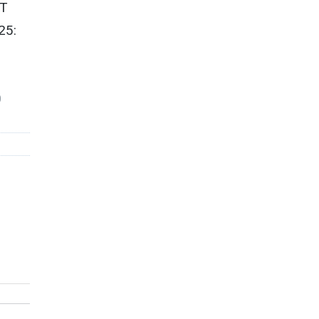
ET
25:
0