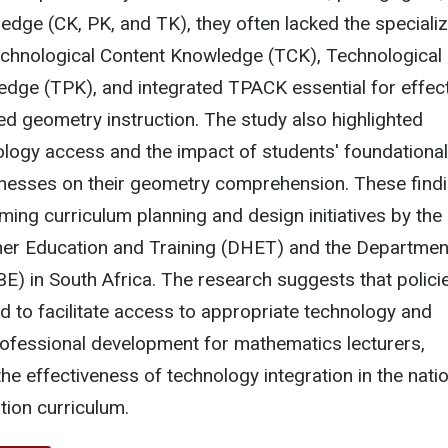
edge (CK, PK, and TK), they often lacked the speciali
chnological Content Knowledge (TCK), Technological
dge (TPK), and integrated TPACK essential for effect
d geometry instruction. The study also highlighted
nology access and the impact of students' foundational
esses on their geometry comprehension. These find
rming curriculum planning and design initiatives by the
er Education and Training (DHET) and the Departmen
E) in South Africa. The research suggests that polici
 to facilitate access to appropriate technology and
rofessional development for mathematics lecturers,
he effectiveness of technology integration in the nati
ion curriculum.