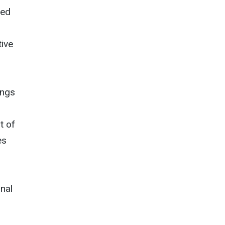
zed
ive
ings
t of
es
onal