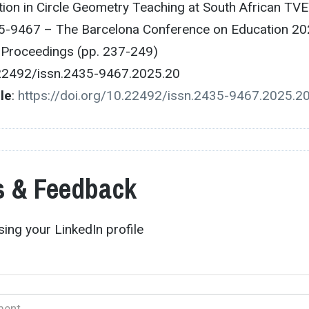
tion in Circle Geometry Teaching at South African TV
5-9467 – The Barcelona Conference on Education 20
e Proceedings (pp. 237-249)
.22492/issn.2435-9467.2025.20
cle
:
https://doi.org/10.22492/issn.2435-9467.2025.2
 & Feedback
ing your LinkedIn profile