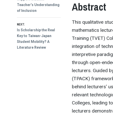
Abstract
Teacher’s Understanding
of Inclusion
This qualitative st
NEXT:
mathematics lectur
Next
Is Scholarship the Real
post:
Key to Taiwan-Japan
Training (TVET) Col
Student Mobility? A
integration of techn
Literature Review
interpretive parad
through open-ended
lecturers. Guided 
(TPACK) framework,
behind lecturers' us
relevant technologi
Colleges, leading to
lecturers demonstra