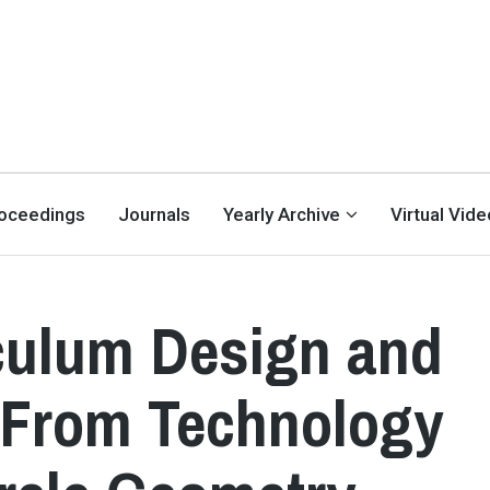
oceedings
Journals
Yearly Archive
Virtual Vid
culum Design and
s From Technology