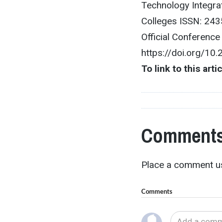
Technology Integra
Colleges ISSN: 243
Official Conferenc
https://doi.org/10
To link to this arti
Comments
Place a comment us
Comments