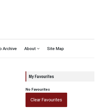
eo Archive
About
Site Map
My Favourites
No Favourites
Clear Favourites