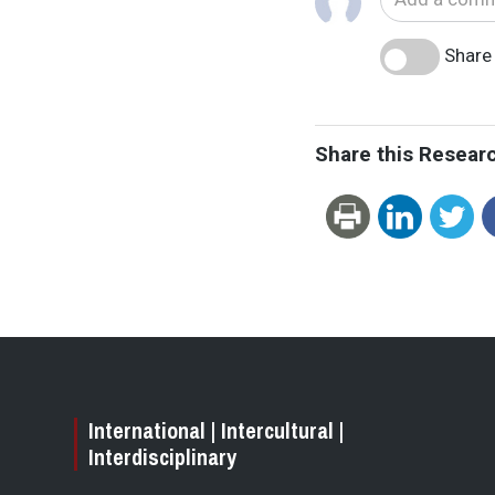
Share 
Share this Resear
International | Intercultural |
Interdisciplinary