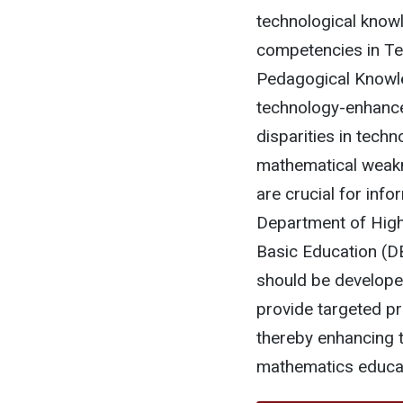
technological knowl
competencies in Te
Pedagogical Knowle
technology-enhance
disparities in tech
mathematical weakn
are crucial for info
Department of High
Basic Education (DB
should be developed
provide targeted p
thereby enhancing t
mathematics educat