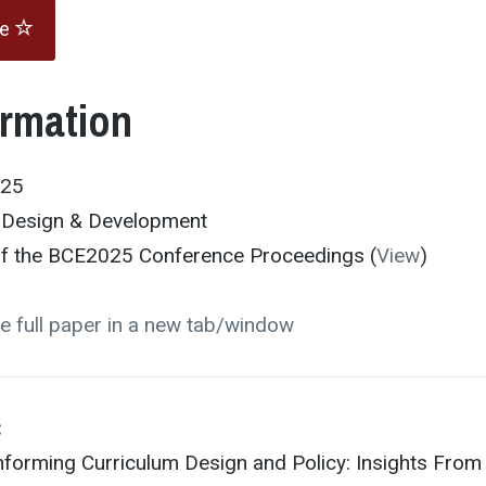
te
ormation
025
m Design & Development
 of the BCE2025 Conference Proceedings (
View
)
e full paper in a new tab/window
:
nforming Curriculum Design and Policy: Insights From