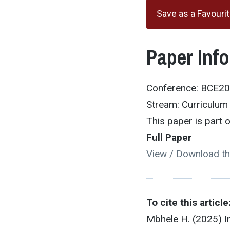
Save as a Favouri
Paper Inf
Conference: BCE2
Stream: Curriculu
This paper is part
Full Paper
View / Download th
To cite this article
Mbhele H. (2025) I