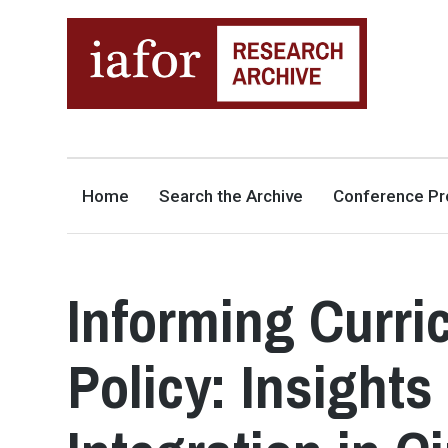
AN OPEN-ACCESS,
The IAFOR Research Archive
SEARCHABLE ONLINE
REPOSITORY BY THE
INTERNATIONAL ACADEMIC
FORUM (IAFOR)
Home
Search the Archive
Conference Pr
Informing Curri
Policy: Insight