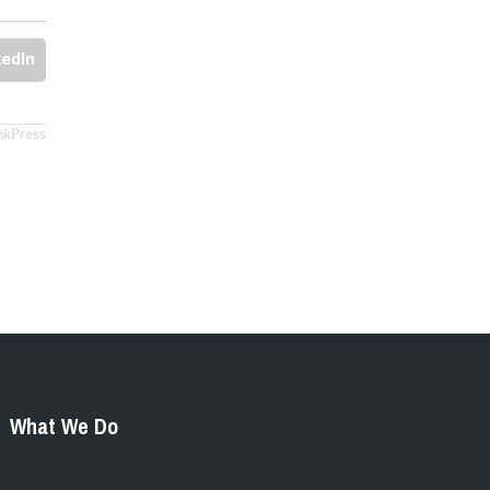
kedIn
nkPress
What We Do