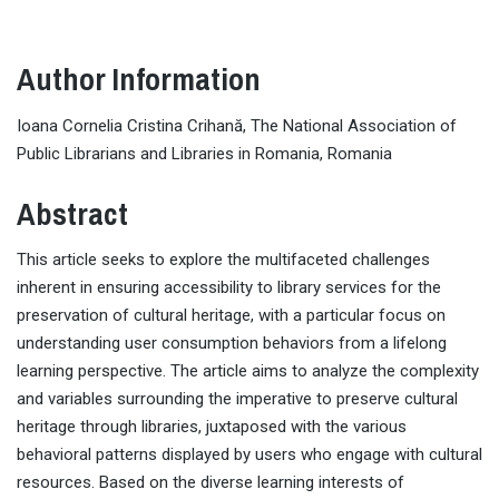
Author Information
Ioana Cornelia Cristina Crihană, The National Association of
Public Librarians and Libraries in Romania, Romania
Abstract
This article seeks to explore the multifaceted challenges
inherent in ensuring accessibility to library services for the
preservation of cultural heritage, with a particular focus on
understanding user consumption behaviors from a lifelong
learning perspective. The article aims to analyze the complexity
and variables surrounding the imperative to preserve cultural
heritage through libraries, juxtaposed with the various
behavioral patterns displayed by users who engage with cultural
resources. Based on the diverse learning interests of