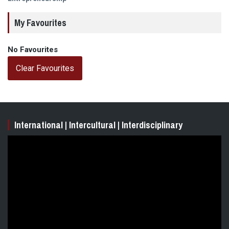
My Favourites
No Favourites
Clear Favourites
International | Intercultural | Interdisciplinary
Video
Player