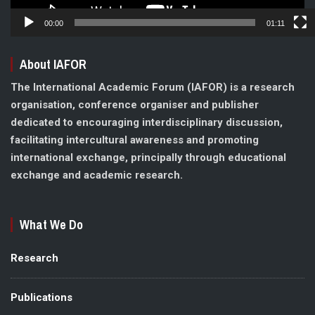
00:00
01:11
About IAFOR
The International Academic Forum (IAFOR) is a research
organisation, conference organiser and publisher
dedicated to encouraging interdisciplinary discussion,
facilitating intercultural awareness and promoting
international exchange, principally through educational
exchange and academic research.
What We Do
Research
Publications