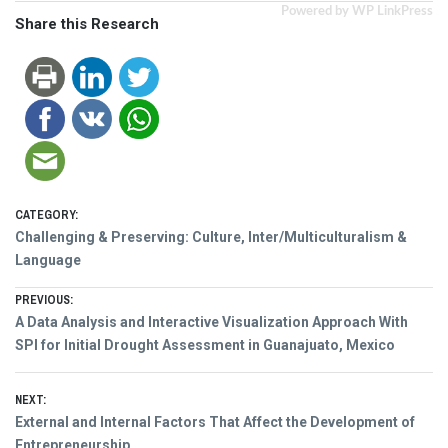
Powered by WP LinkPress
Share this Research
CATEGORY:
Challenging & Preserving: Culture, Inter/Multiculturalism &
Language
Post
PREVIOUS:
Previous
A Data Analysis and Interactive Visualization Approach With
navigation
post:
SPI for Initial Drought Assessment in Guanajuato, Mexico
NEXT:
Next
External and Internal Factors That Affect the Development of
post:
Entrepreneurship