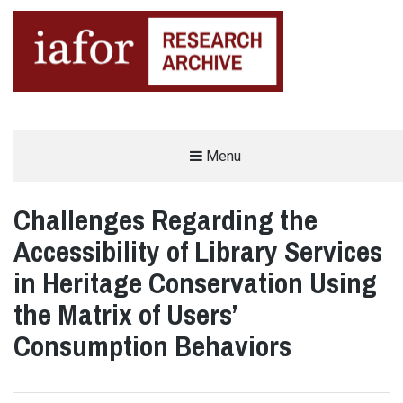
AN OPEN-ACCESS,
Menu
The IAFOR Research Archive
SEARCHABLE ONLINE
REPOSITORY BY THE
INTERNATIONAL ACADEMIC
FORUM (IAFOR)
Challenges Regarding the
Accessibility of Library Services
in Heritage Conservation Using
the Matrix of Users’
Consumption Behaviors