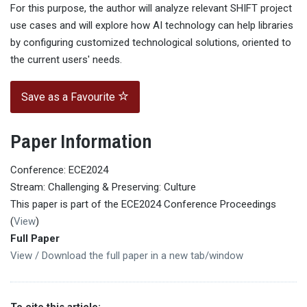
For this purpose, the author will analyze relevant SHIFT project
use cases and will explore how AI technology can help libraries
by configuring customized technological solutions, oriented to
the current users' needs.
Save as a Favourite
Paper Information
Conference: ECE2024
Stream: Challenging & Preserving: Culture
This paper is part of the ECE2024 Conference Proceedings
(
View
)
Full Paper
View / Download the full paper in a new tab/window
To cite this article: