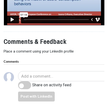
Comments & Feedback
Place a comment using your LinkedIn profile
Comments
Share on activity feed
Post with LinkedIn