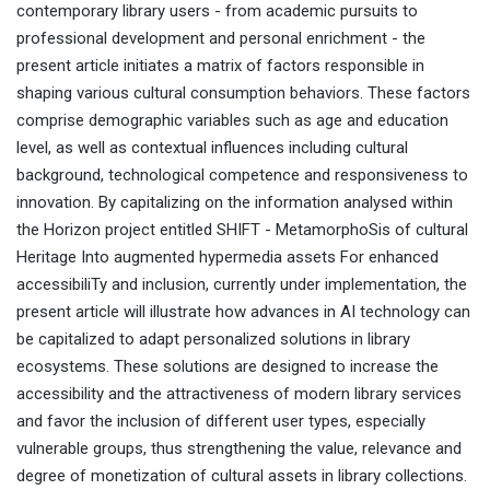
contemporary library users - from academic pursuits to
professional development and personal enrichment - the
present article initiates a matrix of factors responsible in
shaping various cultural consumption behaviors. These factors
comprise demographic variables such as age and education
level, as well as contextual influences including cultural
background, technological competence and responsiveness to
innovation. By capitalizing on the information analysed within
the Horizon project entitled SHIFT - MetamorphoSis of cultural
Heritage Into augmented hypermedia assets For enhanced
accessibiliTy and inclusion, currently under implementation, the
present article will illustrate how advances in AI technology can
be capitalized to adapt personalized solutions in library
ecosystems. These solutions are designed to increase the
accessibility and the attractiveness of modern library services
and favor the inclusion of different user types, especially
vulnerable groups, thus strengthening the value, relevance and
degree of monetization of cultural assets in library collections.