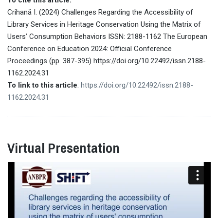
Crihană I. (2024) Challenges Regarding the Accessibility of
Library Services in Heritage Conservation Using the Matrix of
Users’ Consumption Behaviors ISSN: 2188-1162 The European
Conference on Education 2024: Official Conference
Proceedings (pp. 387-395) https://doi.org/10.22492/issn.2188-
1162.2024.31
To link to this article
:
https://doi.org/10.22492/issn.2188-
1162.2024.31
Virtual Presentation