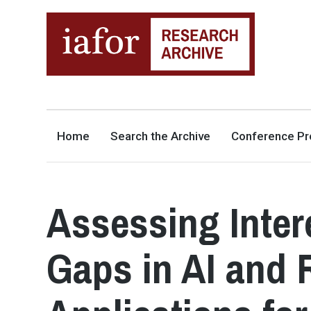
AN OPEN-ACCESS,
The IAFOR Research Archive
SEARCHABLE ONLINE
REPOSITORY BY THE
INTERNATIONAL ACADEMIC
FORUM (IAFOR)
Home
Search the Archive
Conference Pr
Assessing Inter
Gaps in AI and 