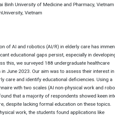
i Binh University of Medicine and Pharmacy, Vietnam
University, Vietnam
ion of AI and robotics (AI/R) in elderly care has imme
ficant educational gaps persist, especially in developin
ess this, we surveyed 188 undergraduate healthcare
 in June 2023. Our aim was to assess their interest in
rly care and identify educational deficiencies. Using a
onnaire with two scales (AI non-physical work and robo
found that a majority of respondents showed keen int
are, despite lacking formal education on these topics.
ysical work, the students found applications like