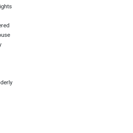
ights
ered
ouse
y
lderly