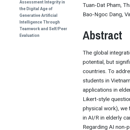
post:
Assessment Integrity in
Tuan-Dat Pham, Tha
the Digital Age of
Bao-Ngoc Dang, Vin
Generative Artificial
Intelligence Through
Teamwork and Self/Peer
Abstract
Evaluation
The global integrat
potential, but signi
countries. To addr
students in Vietnam
applications in elde
Likert-style questi
physical work), we 
in AI/R in elderly c
Regarding AI non-ph