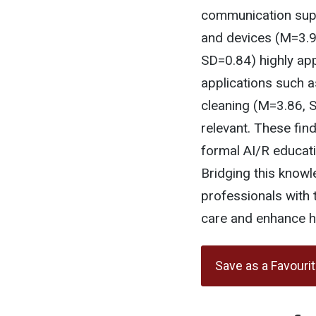
communication suppo
and devices (M=3.9
SD=0.84) highly app
applications such 
cleaning (M=3.86, S
relevant. These fin
formal AI/R educati
Bridging this knowl
professionals with t
care and enhance he
Save as a Favouri