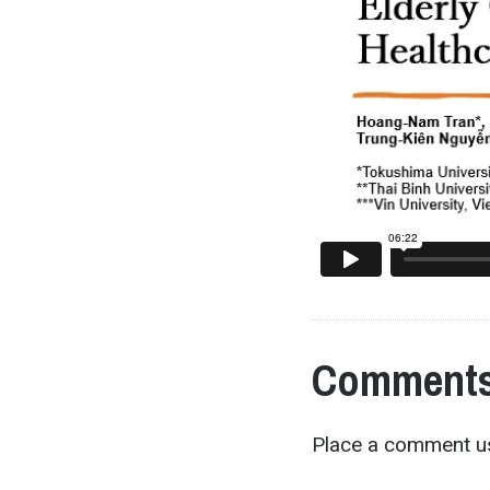
Comments
Place a comment us