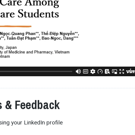
 & Feedback
ing your LinkedIn profile