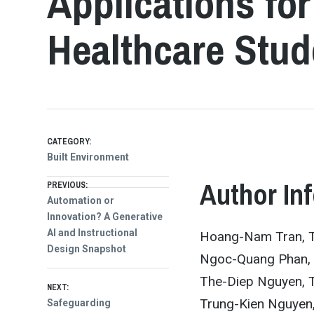
Applications fo
Healthcare Stud
CATEGORY:
Built Environment
Post
Author In
PREVIOUS:
Previous
Automation or
post:
Innovation? A Generative
navigation
AI and Instructional
Hoang-Nam Tran, T
Design Snapshot
Ngoc-Quang Phan, T
The-Diep Nguyen, T
NEXT:
Trung-Kien Nguyen,
Next
Safeguarding