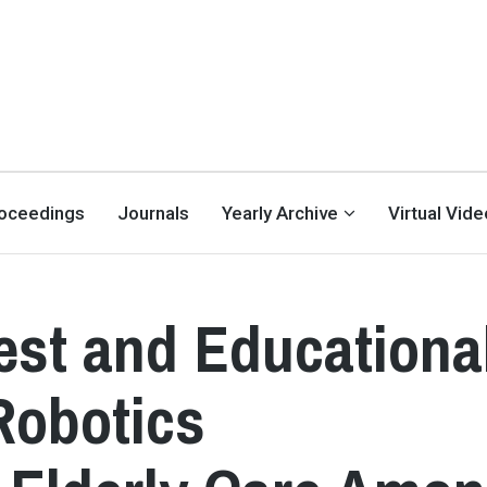
oceedings
Journals
Yearly Archive
Virtual Vid
est and Educationa
Robotics