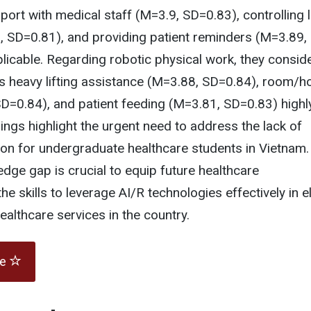
rt with medical staff (M=3.9, SD=0.83), controlling l
, SD=0.81), and providing patient reminders (M=3.89,
licable. Regarding robotic physical work, they consid
as heavy lifting assistance (M=3.88, SD=0.84), room/h
D=0.84), and patient feeding (M=3.81, SD=0.83) highl
dings highlight the urgent need to address the lack of
on for undergraduate healthcare students in Vietnam.
edge gap is crucial to equip future healthcare
he skills to leverage AI/R technologies effectively in e
althcare services in the country.
te