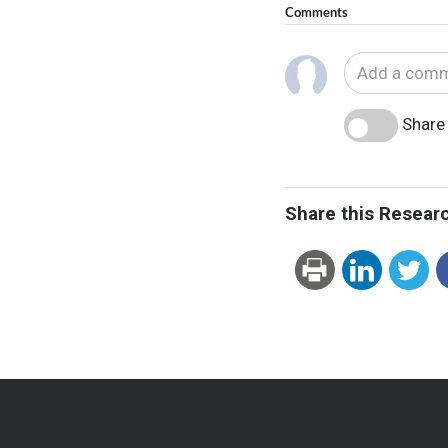
Comments
Share 
Share this Resear