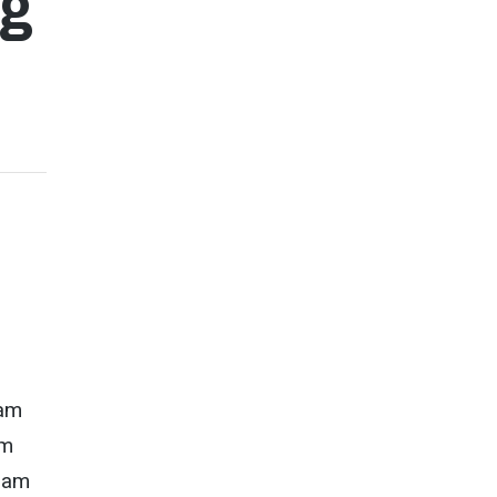
ng
nam
am
tnam