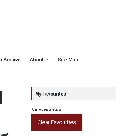
eo Archive
About
Site Map
l
My Favourites
No Favourites
Clear Favourites