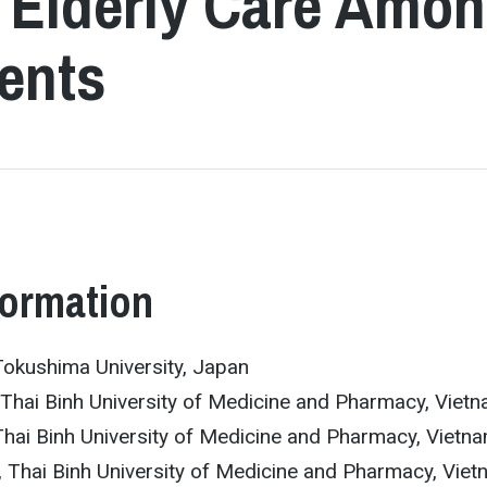
r Elderly Care Amo
ents
formation
okushima University, Japan
hai Binh University of Medicine and Pharmacy, Viet
hai Binh University of Medicine and Pharmacy, Vietn
 Thai Binh University of Medicine and Pharmacy, Vie