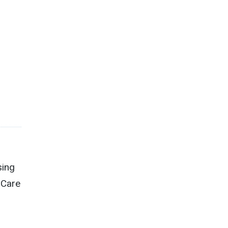
sing
 Care