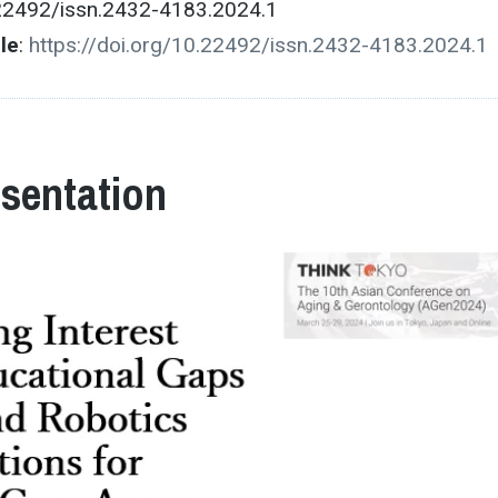
.22492/issn.2432-4183.2024.1
cle
:
https://doi.org/10.22492/issn.2432-4183.2024.1
esentation