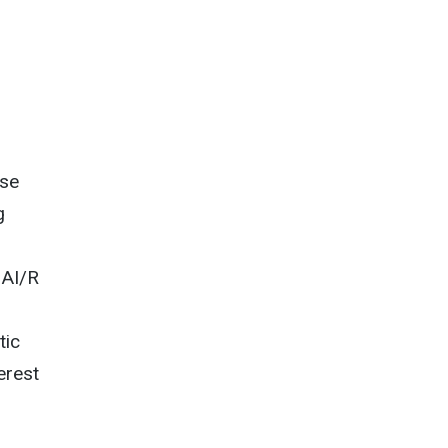
nse
g
 AI/R
tic
erest