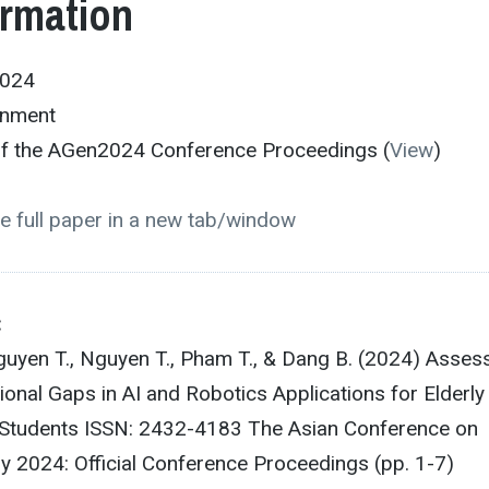
ormation
2024
onment
 of the AGen2024 Conference Proceedings (
View
)
e full paper in a new tab/window
:
guyen T., Nguyen T., Pham T., & Dang B. (2024) Asses
ional Gaps in AI and Robotics Applications for Elderly
Students ISSN: 2432-4183 The Asian Conference on
y 2024: Official Conference Proceedings (pp. 1-7)