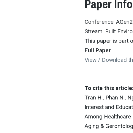
Paper Inf
Conference: AGen
Stream: Built Envir
This paper is part
Full Paper
View / Download th
To cite this article
Tran H., Phan N., N
Interest and Educat
Among Healthcare 
Aging & Gerontolog