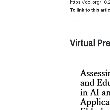
https://doi.org/10
To link to this arti
Virtual Pr