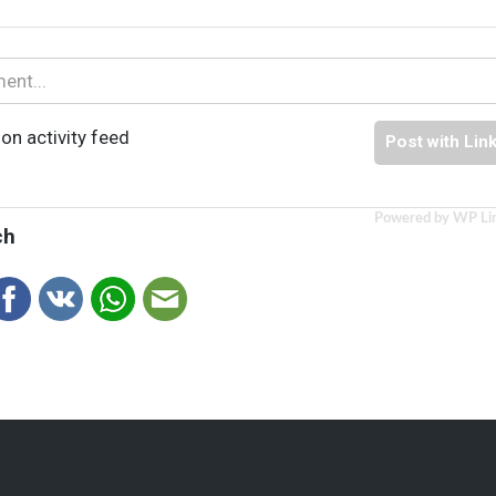
on activity feed
Post with Lin
Powered by WP Li
ch