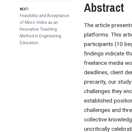
Abstract
NEXT:
Next
Feasibility and Acceptance
post:
of Micro-Video as an
The article present
Innovative Teaching
platforms. This art
Method in Engineering
Education
participants (10 be
findings indicate th
freelance media wor
deadlines, client d
precarity, our study
challenges they en
established positio
challenges and thre
collective knowledg
uncritically celebrat