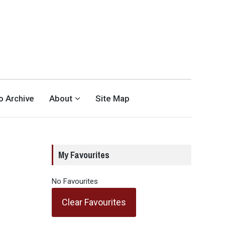
eo Archive
About
Site Map
My Favourites
No Favourites
Clear Favourites