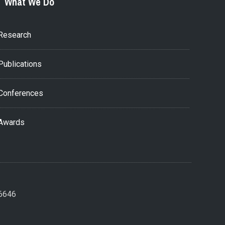
What We Do
Research
Publications
Conferences
Awards
26646