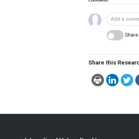
Comments
Share 
Share this Resear