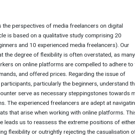
s the perspectives of media freelancers on digital
icle is based on a qualitative study comprising 20
ginners and 10 experienced media freelancers). Our
at the degree of flexibility is often overstated, as many
kers on online platforms are compelled to adhere to 
emands, and offered prices. Regarding the issue of
 participants, particularly the beginners, understand t
counter serve as necessary steppingstones towards 
ns. The experienced freelancers are adept at navigati
ats that arise when working with online platforms. Thi
e leads us to reassess the extreme positions of eithe
ing flexibility or outrightly rejecting the casualisation o