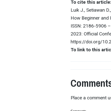
To cite this article
Luik J., Setiawan D
How Beginner and E
ISSN: 2186-5906 –
2023: Official Con
https://doi.org/10
To link to this arti
Comments
Place a comment us