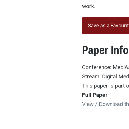
work.
Save as a Favouri
Paper Inf
Conference: MediA
Stream: Digital Me
This paper is part
Full Paper
View / Download th