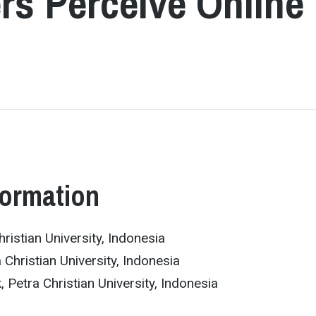
rs Perceive Online
formation
ristian University, Indonesia
 Christian University, Indonesia
k, Petra Christian University, Indonesia