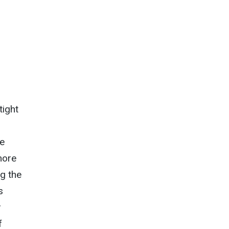
tight
he
more
ng the
s
r
f