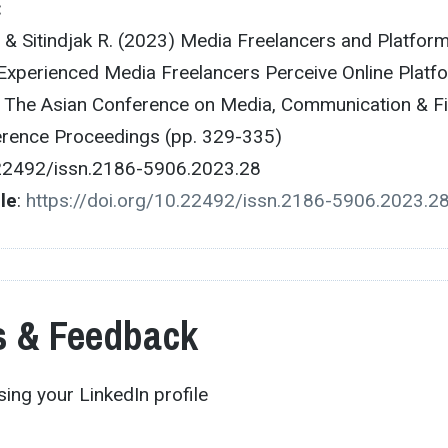
:
., & Sitindjak R. (2023) Media Freelancers and Platform
xperienced Media Freelancers Perceive Online Platf
 The Asian Conference on Media, Communication & F
ference Proceedings (pp. 329-335)
.22492/issn.2186-5906.2023.28
cle
:
https://doi.org/10.22492/issn.2186-5906.2023.2
 & Feedback
ing your LinkedIn profile