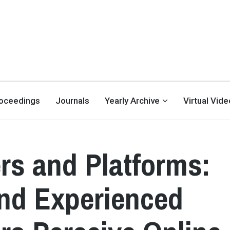
oceedings
Journals
Yearly Archive
Virtual Vid
rs and Platforms:
nd Experienced