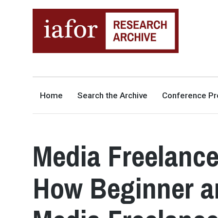
AN OPEN-ACCESS,
The IAFOR Research Archive
SEARCHABLE ONLINE
REPOSITORY BY THE
INTERNATIONAL ACADEMIC
FORUM (IAFOR)
Home
Search the Archive
Conference Pr
Media Freelance
How Beginner a