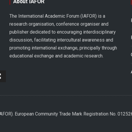
About IAFOR
The International Academic Forum (IAFOR) is a
research organisation, conference organiser and
publisher dedicated to encouraging interdisciplinary
discussion, facilitating intercultural awareness and
promoting international exchange, principally through
educational exchange and academic research.
(IAFOR). European Community Trade Mark Registration No. 0125