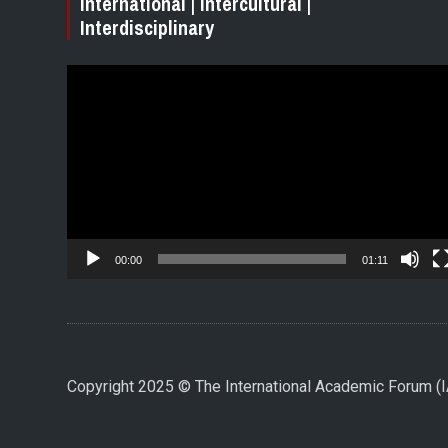
International | Intercultural |
Interdisciplinary
Video
Player
00:00
01:11
Copyright 2025 © The International Academic Forum 