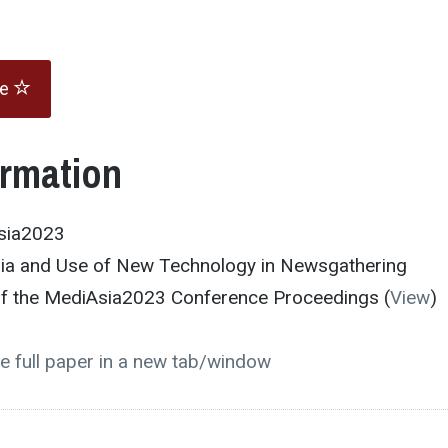
te
ormation
sia2023
dia and Use of New Technology in Newsgathering
 of the MediAsia2023 Conference Proceedings (
View
)
e full paper in a new tab/window