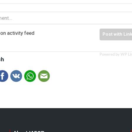
on activity feed
Post with Lin
Powered by WP Li
ch