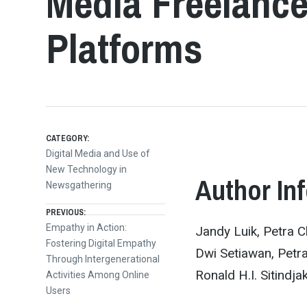
Media Freelance
Platforms
CATEGORY:
Digital Media and Use of
New Technology in
Author In
Newsgathering
Post
PREVIOUS:
Previous
Empathy in Action:
Jandy Luik, Petra Ch
post:
Fostering Digital Empathy
navigation
Dwi Setiawan, Petra
Through Intergenerational
Ronald H.I. Sitindja
Activities Among Online
Users