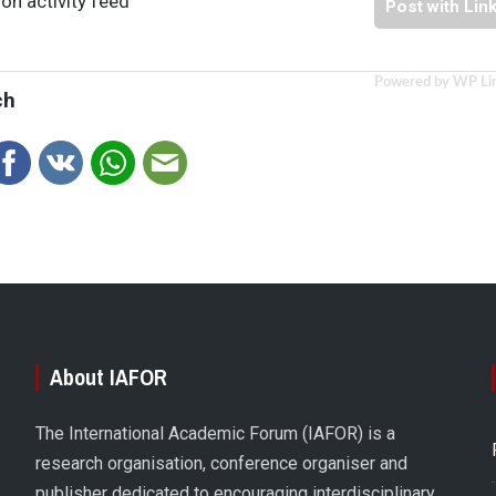
on activity feed
Post with Lin
Powered by WP Li
ch
About IAFOR
The International Academic Forum (IAFOR) is a
research organisation, conference organiser and
publisher dedicated to encouraging interdisciplinary