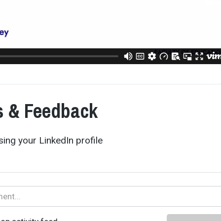
 & Feedback
ing your LinkedIn profile