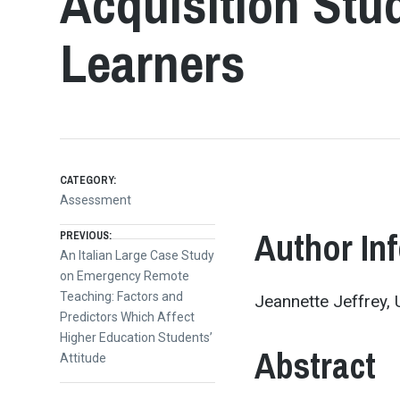
Acquisition Stud
Learners
CATEGORY:
Assessment
Post
Author In
PREVIOUS:
Previous
An Italian Large Case Study
post:
on Emergency Remote
navigation
Teaching: Factors and
Jeannette Jeffrey, U
Predictors Which Affect
Higher Education Students’
Abstract
Attitude