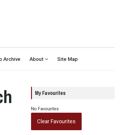
eo Archive
About
Site Map
ch
My Favourites
No Favourites
Clear Favourites