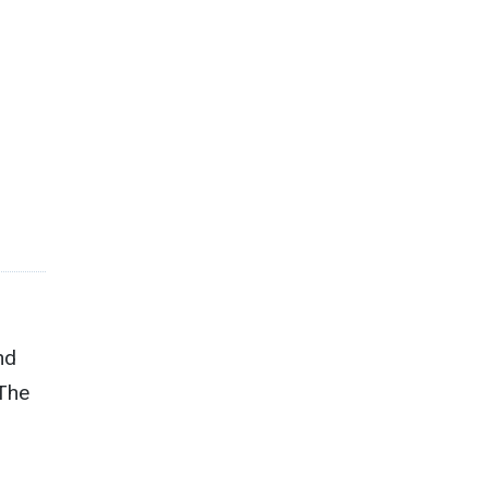
nd
 The