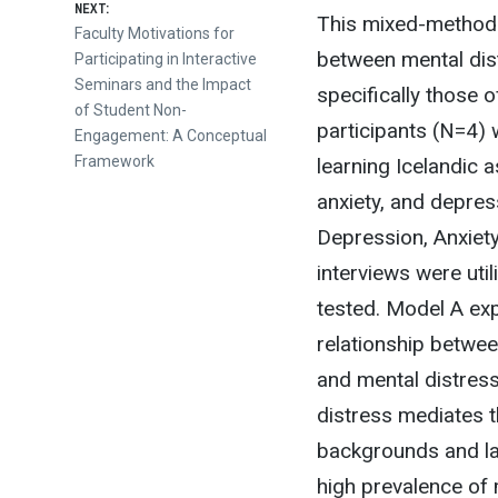
NEXT:
This mixed-methodo
Next
Faculty Motivations for
between mental dist
post:
Participating in Interactive
Seminars and the Impact
specifically those
of Student Non-
participants (N=4) 
Engagement: A Conceptual
Framework
learning Icelandic 
anxiety, and depres
Depression, Anxiet
interviews were ut
tested. Model A ex
relationship betwe
and mental distres
distress mediates t
backgrounds and lan
high prevalence of