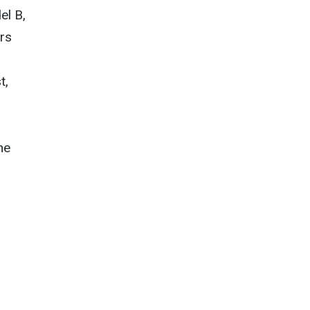
el B,
ors
t,
he