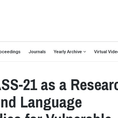
oceedings
Journals
Yearly Archive
Virtual Vid
DASS-21 as a Resear
ond Language