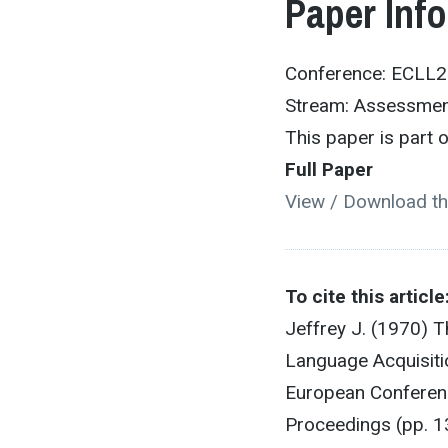
Paper Inf
Conference: ECLL
Stream: Assessme
This paper is part
Full Paper
View / Download th
To cite this article
Jeffrey J. (1970) 
Language Acquisiti
European Conferenc
Proceedings (pp. 1