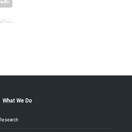
kedIn
nkPress
What We Do
Research