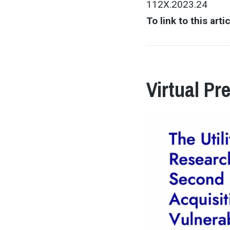
112X.2023.24
To link to this arti
Virtual Pr