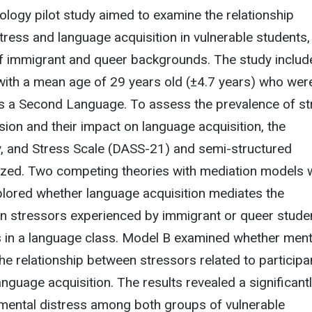
logy pilot study aimed to examine the relationship
ress and language acquisition in vulnerable students,
 of immigrant and queer backgrounds. The study includ
with a mean age of 29 years old (±4.7 years) who wer
as a Second Language. To assess the prevalence of st
sion and their impact on language acquisition, the
y, and Stress Scale (DASS-21) and semi-structured
ilized. Two competing theories with mediation models 
plored whether language acquisition mediates the
en stressors experienced by immigrant or queer stude
s in a language class. Model B examined whether ment
he relationship between stressors related to participa
guage acquisition. The results revealed a significant
 mental distress among both groups of vulnerable