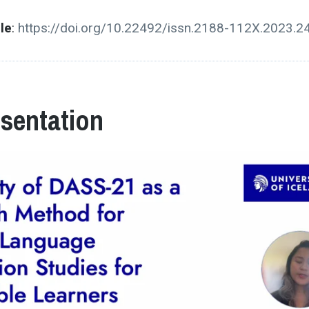
cle
:
https://doi.org/10.22492/issn.2188-112X.2023.2
esentation