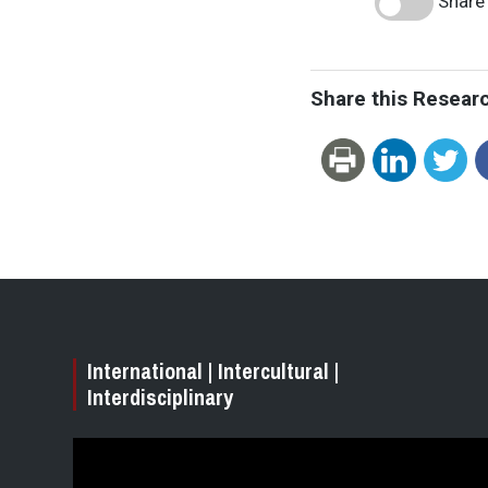
Share 
Share this Resear
International | Intercultural |
Interdisciplinary
Video
Player