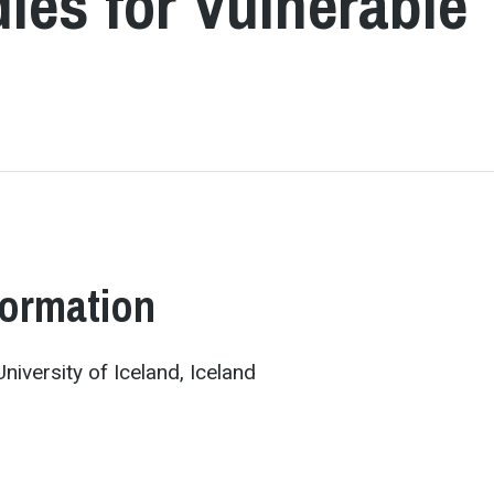
ies for Vulnerable
formation
niversity of Iceland, Iceland