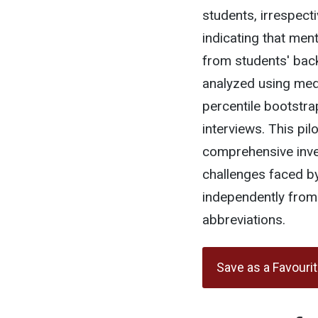
students, irrespecti
indicating that men
from students' bac
analyzed using media
percentile bootstra
interviews. This pil
comprehensive inves
challenges faced by
independently from
abbreviations.
Save as a Favouri