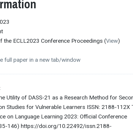
ormation
2023
nt
 of the ECLL2023 Conference Proceedings (
View
)
e full paper in a new tab/window
:
The Utility of DASS-21 as a Research Method for Seco
on Studies for Vulnerable Learners ISSN: 2188-112X
e on Language Learning 2023: Official Conference
35-146) https://doi.org/10.22492/issn.2188-