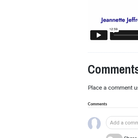
Comments
Place a comment us
Comments