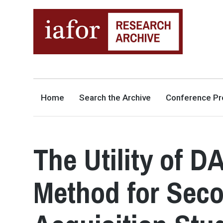
AN OPEN-ACCESS,
The IAFOR Research Archive
SEARCHABLE ONLINE
REPOSITORY BY THE
INTERNATIONAL ACADEMIC
FORUM (IAFOR)
Home
Search the Archive
Conference Pr
The Utility of 
Method for Sec