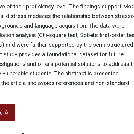
ve of their proficiency level. The findings support Mod
tal distress mediates the relationship between stress
kgrounds and language acquisition. The data were
tion analysis (Chi-square test, Sobel’s first-order tes
p) and were further supported by the semi-structured
ot study provides a foundational dataset for future
tigations and offers potential solutions to address t
 vulnerable students. The abstract is presented
 the article and avoids references and non-standard
te