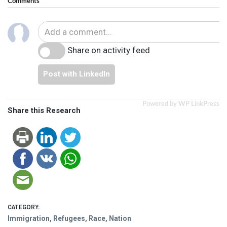
Comments
Share on activity feed
Post with LinkedIn
Powered by WP LinkPress
Share this Research
CATEGORY:
Immigration, Refugees, Race, Nation