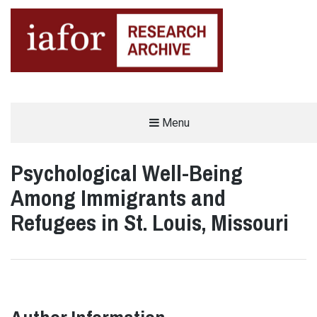
AN OPEN-ACCESS,
Menu
The IAFOR Research Archive
SEARCHABLE ONLINE
REPOSITORY BY THE
INTERNATIONAL ACADEMIC
FORUM (IAFOR)
Psychological Well-Being
Among Immigrants and
Refugees in St. Louis, Missouri