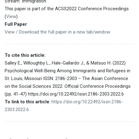
Stream: Immigration
This paper is part of the ACSS2022 Conference Proceedings
(
View
)
Full Paper
View / Download the full paper in a new tab/window
To cite this article:
Salley E., Willoughby L., Hale-Gallardo J., & Matsuo H. (2022)
Psychological Well-Being Among Immigrants and Refugees in
St. Louis, Missouri ISSN: 2186-2303 – The Asian Conference
on the Social Sciences 2022: Official Conference Proceedings
(pp. 41-47) https://doi.org/10.22492/issn.2186-2303.2022.6
To link to this article
:
https://doi.org/10.22492/issn.2186-
2303.2022.6