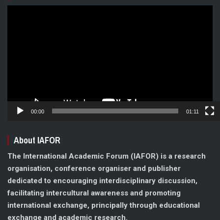
Video
Player
00:00
01:11
About IAFOR
The International Academic Forum (IAFOR) is a research
organisation, conference organiser and publisher
dedicated to encouraging interdisciplinary discussion,
facilitating intercultural awareness and promoting
international exchange, principally through educational
exchange and academic research.