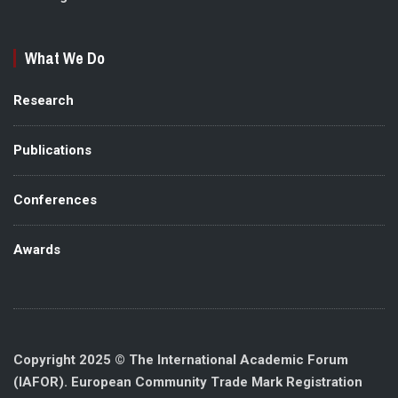
What We Do
Research
Publications
Conferences
Awards
Copyright 2025 © The International Academic Forum
(IAFOR). European Community Trade Mark Registration