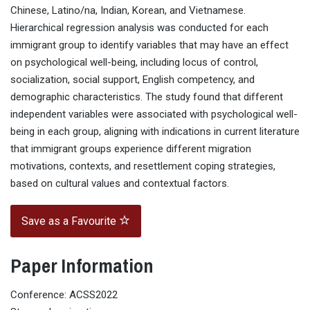
Chinese, Latino/na, Indian, Korean, and Vietnamese.
Hierarchical regression analysis was conducted for each
immigrant group to identify variables that may have an effect
on psychological well-being, including locus of control,
socialization, social support, English competency, and
demographic characteristics. The study found that different
independent variables were associated with psychological well-
being in each group, aligning with indications in current literature
that immigrant groups experience different migration
motivations, contexts, and resettlement coping strategies,
based on cultural values and contextual factors.
Save as a Favourite
Paper Information
Conference: ACSS2022