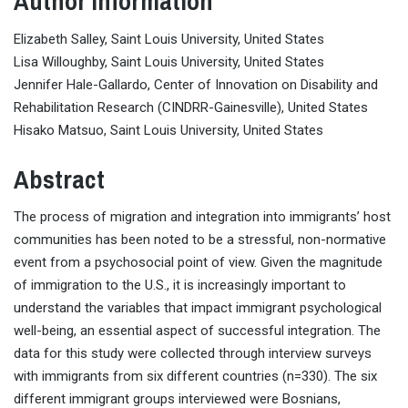
Author Information
Elizabeth Salley, Saint Louis University, United States
Lisa Willoughby, Saint Louis University, United States
Jennifer Hale-Gallardo, Center of Innovation on Disability and
Rehabilitation Research (CINDRR-Gainesville), United States
Hisako Matsuo, Saint Louis University, United States
Abstract
The process of migration and integration into immigrants’ host
communities has been noted to be a stressful, non-normative
event from a psychosocial point of view. Given the magnitude
of immigration to the U.S., it is increasingly important to
understand the variables that impact immigrant psychological
well-being, an essential aspect of successful integration. The
data for this study were collected through interview surveys
with immigrants from six different countries (n=330). The six
different immigrant groups interviewed were Bosnians,