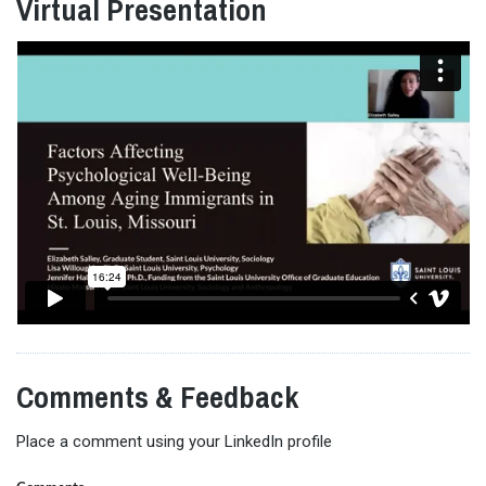
Virtual Presentation
Comments & Feedback
Place a comment using your LinkedIn profile