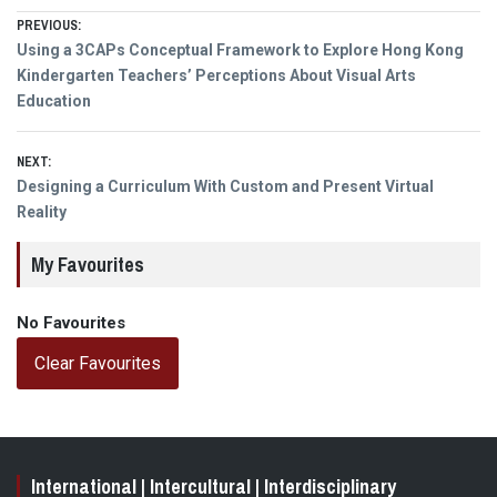
Post
PREVIOUS:
Previous
Using a 3CAPs Conceptual Framework to Explore Hong Kong
navigation
post:
Kindergarten Teachers’ Perceptions About Visual Arts
Education
NEXT:
Next
Designing a Curriculum With Custom and Present Virtual
post:
Reality
My Favourites
No Favourites
Clear Favourites
International | Intercultural | Interdisciplinary