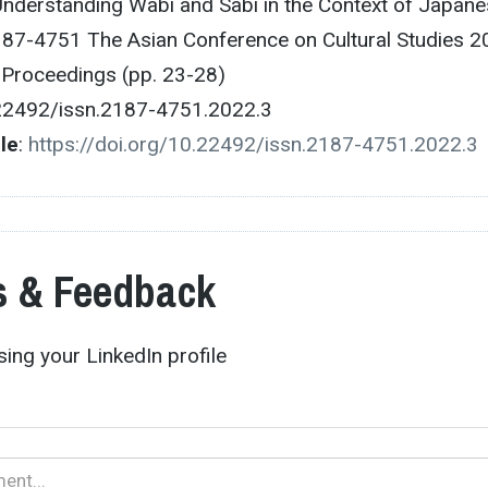
Understanding Wabi and Sabi in the Context of Japan
187-4751 The Asian Conference on Cultural Studies 2
e Proceedings (pp. 23-28)
.22492/issn.2187-4751.2022.3
cle
:
https://doi.org/10.22492/issn.2187-4751.2022.3
 & Feedback
ing your LinkedIn profile