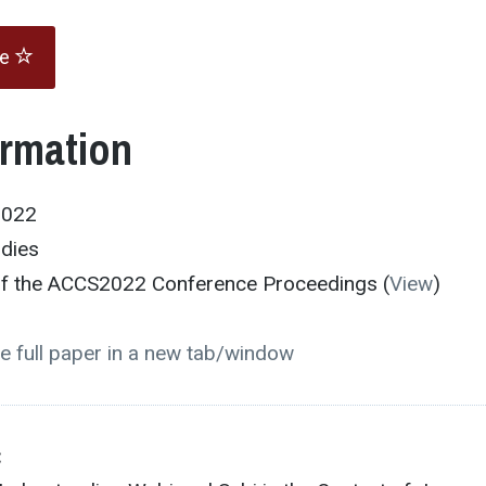
te
ormation
2022
udies
 of the ACCS2022 Conference Proceedings (
View
)
e full paper in a new tab/window
: