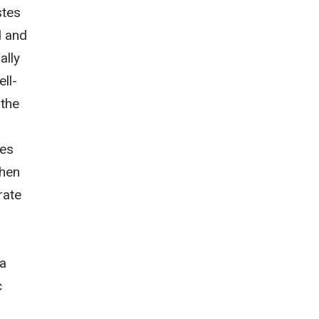
stes
d and
ally
ll-
 the
ies
when
rate
 a
c