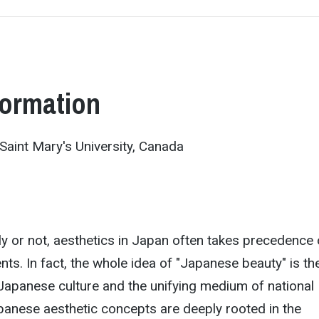
formation
Saint Mary's University, Canada
y or not, aesthetics in Japan often takes precedence 
nts. In fact, the whole idea of "Japanese beauty" is th
Japanese culture and the unifying medium of national
panese aesthetic concepts are deeply rooted in the