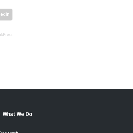
kedIn
nkPress
What We Do