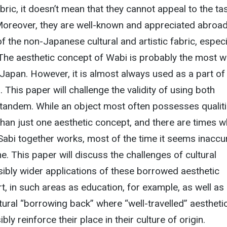
abric, it doesn’t mean that they cannot appeal to the ta
oreover, they are well-known and appreciated abroa
 the non-Japanese cultural and artistic fabric, especi
The aesthetic concept of Wabi is probably the most we
apan. However, it is almost always used as a part of
This paper will challenge the validity of using both
 tandem. While an object most often possesses qualit
than just one aesthetic concept, and there are times 
abi together works, most of the time it seems inaccu
e. This paper will discuss the challenges of cultural
ibly wider applications of these borrowed aesthetic
, in such areas as education, for example, as well as
ral “borrowing back” where “well-travelled” aestheti
y reinforce their place in their culture of origin.