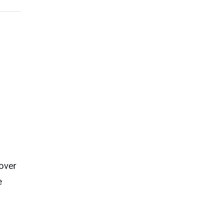
over
e