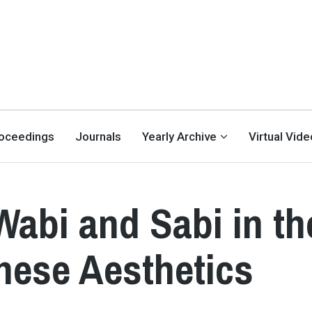
oceedings
Journals
Yearly Archive
Virtual Vid
abi and Sabi in th
nese Aesthetics