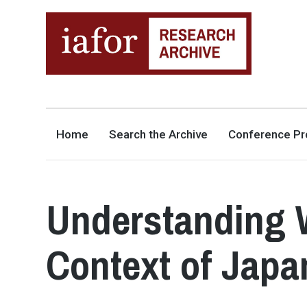
AN OPEN-ACCESS,
The IAFOR Research Archive
SEARCHABLE ONLINE
REPOSITORY BY THE
INTERNATIONAL ACADEMIC
FORUM (IAFOR)
Home
Search the Archive
Conference Pr
Understanding W
Context of Japa