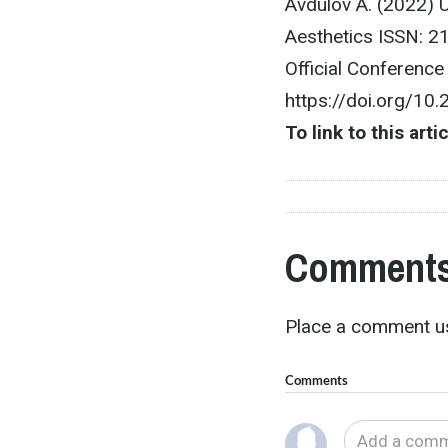
Avdulov A. (2022) 
Aesthetics ISSN: 2
Official Conferenc
https://doi.org/10
To link to this arti
Comments
Place a comment us
Comments