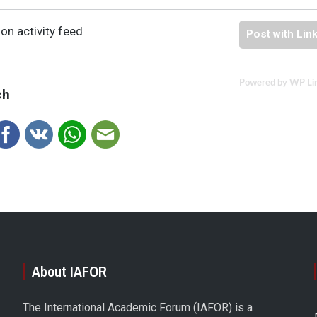
on activity feed
Post with Lin
Powered by WP Li
ch
About IAFOR
The International Academic Forum (IAFOR) is a