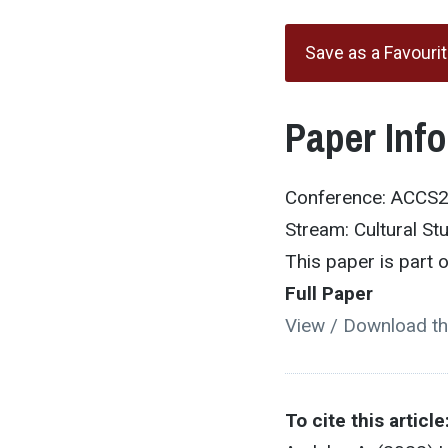
Save as a Favouri
Paper Inf
Conference: ACCS
Stream: Cultural St
This paper is part
Full Paper
View / Download th
To cite this article