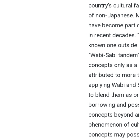
country’s cultural f
of non-Japanese. M
have become part of
in recent decades. 
known one outside J
"Wabi-Sabi tandem". 
concepts only as a
attributed to more 
applying Wabi and S
to blend them as on
borrowing and poss
concepts beyond art
phenomenon of cultu
concepts may possibl