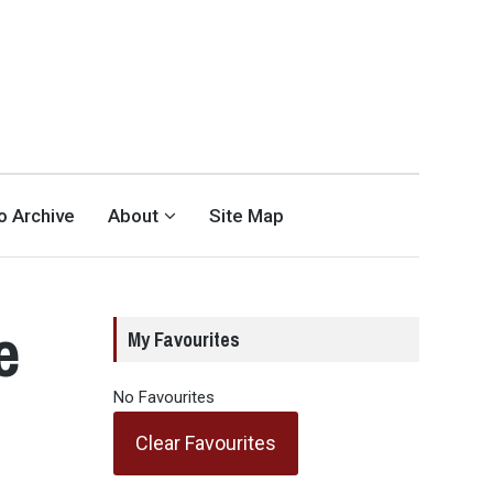
eo Archive
About
Site Map
e
My Favourites
No Favourites
Clear Favourites