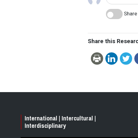
Share 
Share this Resear
International | Intercultural |
Interdisciplinary