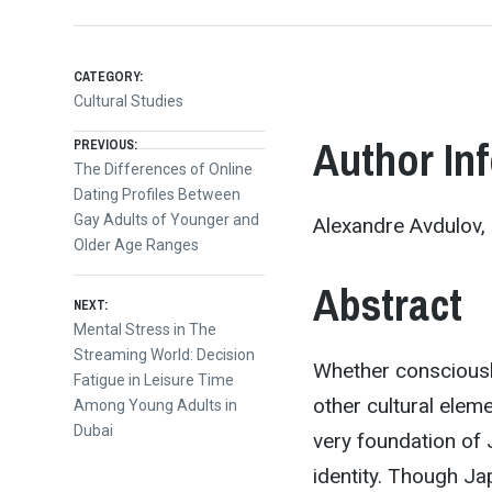
CATEGORY:
Cultural Studies
Post
Author In
PREVIOUS:
Previous
The Differences of Online
post:
Dating Profiles Between
navigation
Gay Adults of Younger and
Alexandre Avdulov, 
Older Age Ranges
Abstract
NEXT:
Next
Mental Stress in The
post:
Streaming World: Decision
Whether consciousl
Fatigue in Leisure Time
other cultural eleme
Among Young Adults in
Dubai
very foundation of 
identity. Though Ja