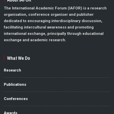
The International Academic Forum (IAFOR) is a research
organisation, conference organiser and publisher
dedicated to encouraging interdisciplinary discussion,
facilitating intercultural awareness and promoting
international exchange, principally through educational
exchange and academic research.
What We Do
Research
Publications
Conferences
Awards