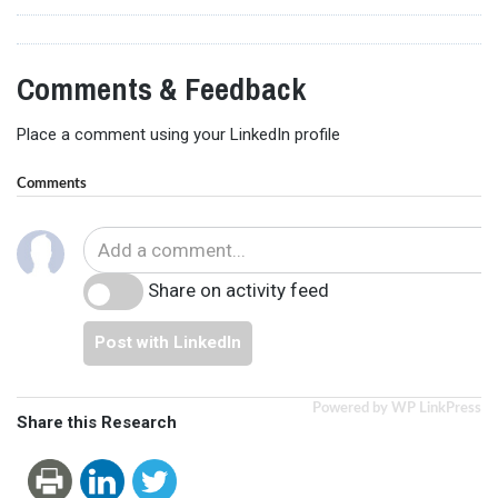
Comments & Feedback
Place a comment using your LinkedIn profile
Comments
Share on activity feed
Post with LinkedIn
Powered by WP LinkPress
Share this Research