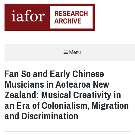
AN OPEN-ACCESS,
Menu
The IAFOR Research Archive
SEARCHABLE ONLINE
REPOSITORY BY THE
INTERNATIONAL ACADEMIC
FORUM (IAFOR)
Fan So and Early Chinese
Musicians in Aotearoa New
Zealand: Musical Creativity in
an Era of Colonialism, Migration
and Discrimination