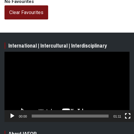
No Favourites
Clear Favourites
International | Intercultural | Interdisciplinary
Video
Player
00:00
01:11
About IAFOR