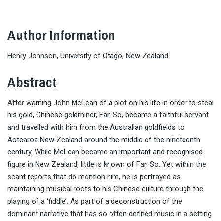
Author Information
Henry Johnson, University of Otago, New Zealand
Abstract
After warning John McLean of a plot on his life in order to steal
his gold, Chinese goldminer, Fan So, became a faithful servant
and travelled with him from the Australian goldfields to
Aotearoa New Zealand around the middle of the nineteenth
century. While McLean became an important and recognised
figure in New Zealand, little is known of Fan So. Yet within the
scant reports that do mention him, he is portrayed as
maintaining musical roots to his Chinese culture through the
playing of a ‘fiddle’. As part of a deconstruction of the
dominant narrative that has so often defined music in a setting