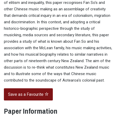
of elitism and inequality, this paper recognises Fan So’s and
other Chinese music making as an assemblage of creativity
that demands critical inquiry in an era of colonialism, migration
and discrimination. In this context, and adopting a critical
historico-biographic perspective through the study of
musicking, media sources and secondary literature, this paper
provides a study of what is known about Fan So and his
association with the McLean family, his music making activities,
and how his musical biography relates to similar narratives in
other parts of nineteenth century New Zealand. The aim of the
discussion is to re-think what constitutes New Zealand music
and to illustrate some of the ways that Chinese music
contributed to the soundscape of Aotearoa’s colonial past.
Save as a Favourite
Paper Information