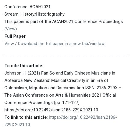
Conference: ACAH2021
Stream: History/Historiography
This paper is part of the ACAH2021 Conference Proceedings
(
View
)
Full Paper
View / Download the full paper in a new tab/window
To cite this article:
Johnson H. (2021) Fan So and Early Chinese Musicians in
Aotearoa New Zealand: Musical Creativity in an Era of
Colonialism, Migration and Discrimination ISSN: 2186-229X –
The Asian Conference on Arts & Humanities 2021 Official
Conference Proceedings (pp. 121-127)
https://doi.org/10.22492/issn.2186-229X.2021.10
To link to this article
:
https://doi.org/10.22492/issn.2186-
229X.2021.10