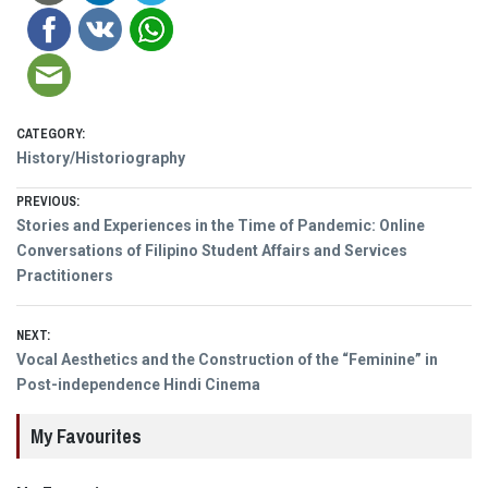
CATEGORY:
History/Historiography
Post
PREVIOUS:
Previous
Stories and Experiences in the Time of Pandemic: Online
navigation
post:
Conversations of Filipino Student Affairs and Services
Practitioners
NEXT:
Next
Vocal Aesthetics and the Construction of the “Feminine” in
post:
Post-independence Hindi Cinema
My Favourites