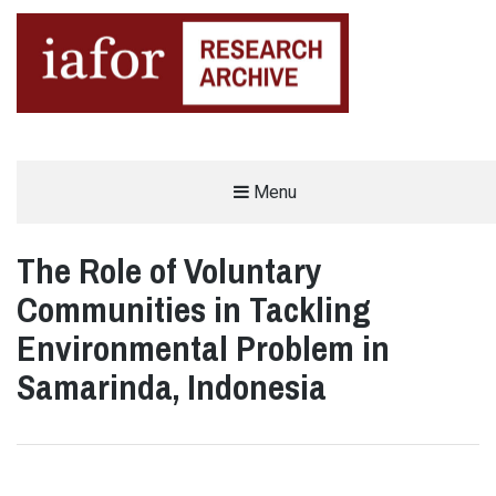
AN OPEN-ACCESS,
Menu
The IAFOR Research Archive
SEARCHABLE ONLINE
REPOSITORY BY THE
INTERNATIONAL ACADEMIC
FORUM (IAFOR)
The Role of Voluntary
Communities in Tackling
Environmental Problem in
Samarinda, Indonesia