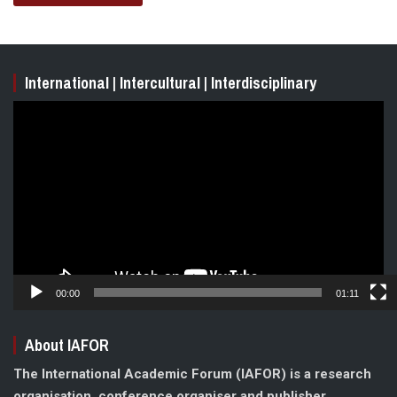
International | Intercultural | Interdisciplinary
Video
Player
00:00
01:11
About IAFOR
The International Academic Forum (IAFOR) is a research
organisation, conference organiser and publisher