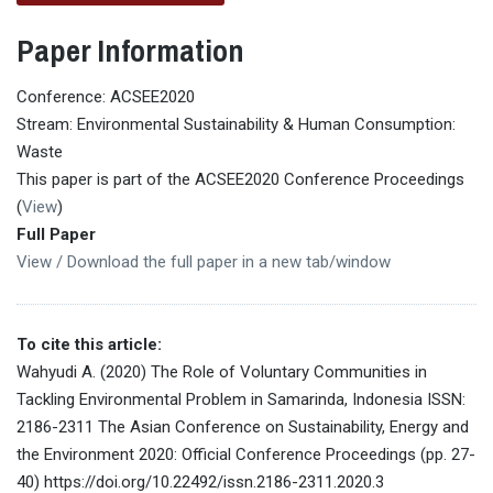
Paper Information
Conference: ACSEE2020
Stream: Environmental Sustainability & Human Consumption:
Waste
This paper is part of the ACSEE2020 Conference Proceedings
(
View
)
Full Paper
View / Download the full paper in a new tab/window
To cite this article:
Wahyudi A. (2020) The Role of Voluntary Communities in
Tackling Environmental Problem in Samarinda, Indonesia ISSN:
2186-2311 The Asian Conference on Sustainability, Energy and
the Environment 2020: Official Conference Proceedings (pp. 27-
40) https://doi.org/10.22492/issn.2186-2311.2020.3