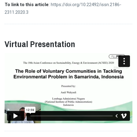
To link to this article
:
https://doi.org/10.22492/issn.2186-
2311.2020.3
Virtual Presentation