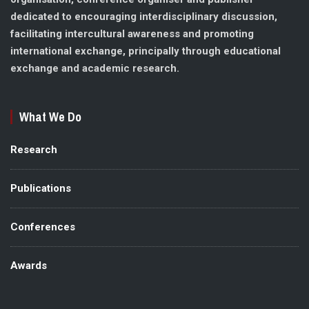
dedicated to encouraging interdisciplinary discussion,
facilitating intercultural awareness and promoting
international exchange, principally through educational
exchange and academic research.
What We Do
Research
Publications
Conferences
Awards