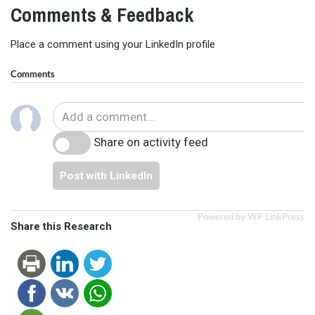
Comments & Feedback
Place a comment using your LinkedIn profile
Comments
Share on activity feed
Post with LinkedIn
Powered by WP LinkPress
Share this Research