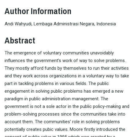
Author Information
Andi Wahyudi, Lembaga Administrasi Negara, Indonesia
Abstract
The emergence of voluntary communities unavoidably
influences the government’s work of way to solve problems.
They mostly afford funds by themselves to run their activities
and they work across organizations in a voluntary way to take
part in tackling problems in various fields. The public
engagement in solving public problems has emerged a new
paradigm in public administration management. The
government is not a sole actor in the public policy-making and
problem-solving processes since the communities take into
account them. The communities’ role in solving problems
potentially creates pubic values. Moore firstly introduced the