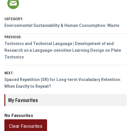
CATEGORY:
Environmental Sustainability & Human Consumption: Waste
Post
PREVIOUS:
Previous
Tectonics and Technical Language | Development of and
navigation
post:
Research on a Language-sensitive Learning Design on Plate
Tectonics
NEXT:
Next
Spaced Repetition (SR) for Long-term Vocabulary Retention:
post:
When Exactly to Repeat?
My Favourites
No Favourites
Clear Favourites