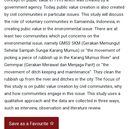
concept of public value in 1995 which was created by a
government agency. Today, public value creation is also created
by civil communities in particular issues. This study will discuss
the role of voluntary communities in Samarinda, Indonesia, in
creating pubic value in the environmental issue. There are at
least two communities which put concerns on the
environmental issue, namely GMSS SKM (Gerakan Memungut
Sehelai Sampah Sungai Karang Mumus) or "the movement of
picking a piece of rubbish up in the Karang Mumus River" and
Gemmpar (Gerakan Merawat dan Menjaga Parit) or "the
movement of ditch keeping and maintenance". They clean the
rubbish up from the river and ditches in the city. The focus of
this study is on public value creation by civil communities, why
and how communities engage in this issue. This study uses a
qualitative approach and the data are collected in three ways,
such as interview, observation and literature review.
Save as a Favourite