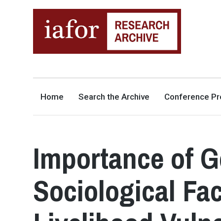
AN OPEN-ACCESS,
The IAFOR Research Archive
SEARCHABLE ONLINE
REPOSITORY BY THE
INTERNATIONAL ACADEMIC
FORUM (IAFOR)
Home
Search the Archive
Conference Pr
Importance of G
Sociological Fa