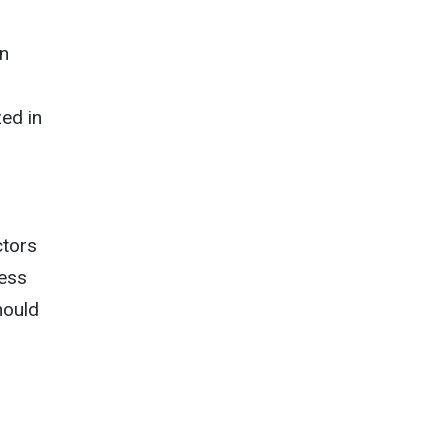
on
ed in
ctors
less
hould