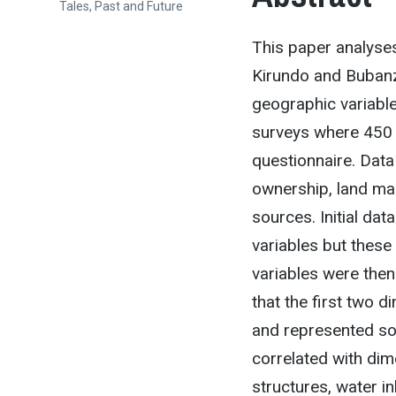
Tales, Past and Future
This paper analyses
Kirundo and Bubanz
geographic variabl
surveys where 450 
questionnaire. Data
ownership, land ma
sources. Initial da
variables but these
variables were then
that the first two 
and represented soc
correlated with dim
structures, water in