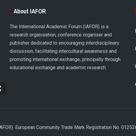
About IAFOR
The International Academic Forum (IAFOR) is a
research organisation, conference organiser and
publisher dedicated to encouraging interdisciplinary
discussion, facilitating intercultural awareness and
promoting international exchange, principally through
educational exchange and academic research.
(IAFOR). European Community Trade Mark Registration No. 0125