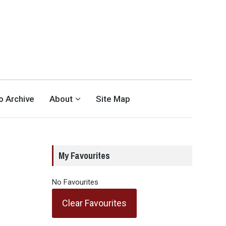
eo Archive
About
Site Map
My Favourites
No Favourites
Clear Favourites