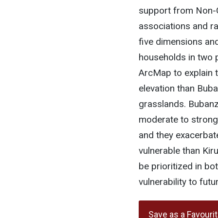
support from Non-
associations and r
five dimensions and 
households in two p
ArcMap to explain t
elevation than Bub
grasslands. Bubanz
moderate to strong
and they exacerbate
vulnerable than Kir
be prioritized in b
vulnerability to fut
Save as a Favouri