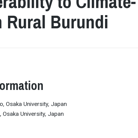
rability to Climate-
n Rural Burundi
formation
o, Osaka University, Japan
 Osaka University, Japan