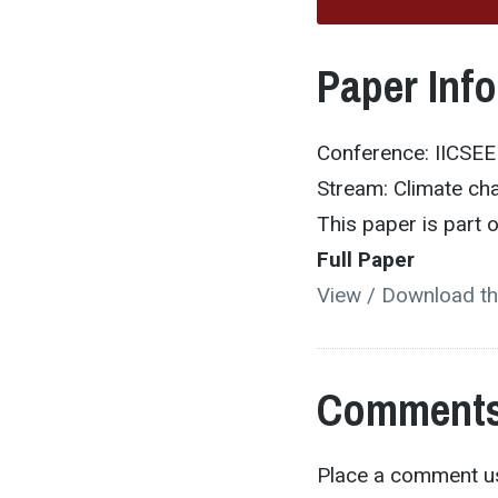
Paper Inf
Conference: IICSE
Stream: Climate ch
This paper is part
Full Paper
View / Download th
Comments
Place a comment us