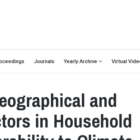
oceedings
Journals
Yearly Archive
Virtual Vid
eographical and
ctors in Household