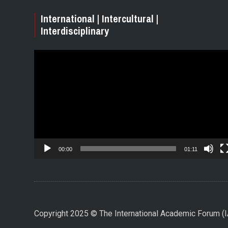
International | Intercultural |
Interdisciplinary
Video
Player
00:00
01:11
Copyright 2025 © The International Academic Forum 