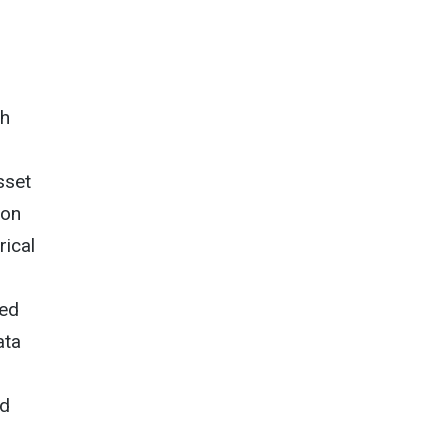
gh
sset
ion
rical
d
wed
ata
ed