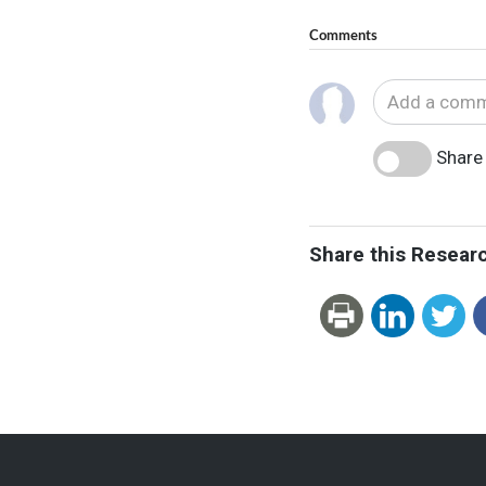
Comments
Share 
Share this Resear