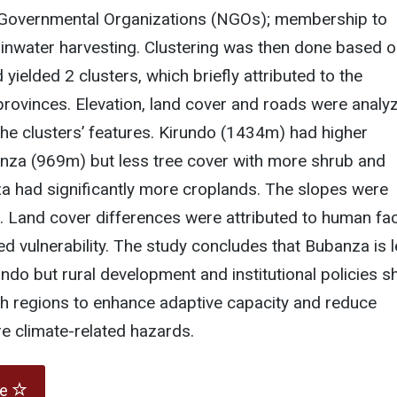
Governmental Organizations (NGOs); membership to
ainwater harvesting. Clustering was then done based 
yielded 2 clusters, which briefly attributed to the
rovinces. Elevation, land cover and roads were analyz
he clusters’ features. Kirundo (1434m) had higher
anza (969m) but less tree cover with more shrub and
a had significantly more croplands. The slopes were
. Land cover differences were attributed to human fa
d vulnerability. The study concludes that Bubanza is 
undo but rural development and institutional policies s
oth regions to enhance adaptive capacity and reduce
ure climate-related hazards.
te