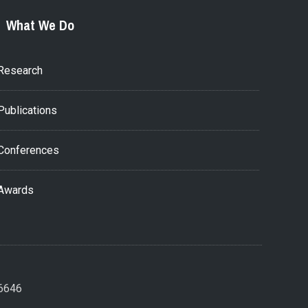
What We Do
Research
Publications
Conferences
Awards
26646