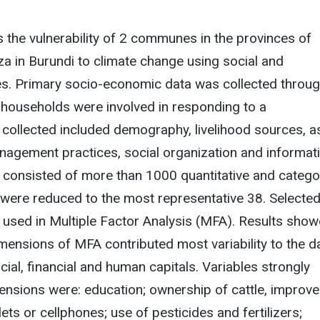
 the vulnerability of 2 communes in the provinces of
a in Burundi to climate change using social and
es. Primary socio-economic data was collected throu
households were involved in responding to a
 collected included demography, livelihood sources, a
nagement practices, social organization and informat
ta consisted of more than 1000 quantitative and catego
 were reduced to the most representative 38. Selecte
 used in Multiple Factor Analysis (MFA). Results sho
dimensions of MFA contributed most variability to the d
ial, financial and human capitals. Variables strongly
ensions were: education; ownership of cattle, improv
lets or cellphones; use of pesticides and fertilizers;