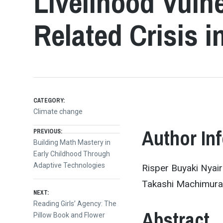
Livelihood Vulne
Related Crisis i
CATEGORY:
Climate change
Post
Author In
PREVIOUS:
Previous
Building Math Mastery in
post:
Early Childhood Through
navigation
Adaptive Technologies
Risper Buyaki Nyair
Takashi Machimura,
NEXT:
Next
Reading Girls’ Agency: The
Abstract
post:
Pillow Book and Flower