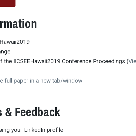
ormation
EHawaii2019
ange
 of the IICSEEHawaii2019 Conference Proceedings (
Vi
e full paper in a new tab/window
 & Feedback
ing your LinkedIn profile