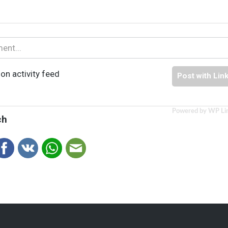
on activity feed
Post with Lin
Powered by WP Li
ch