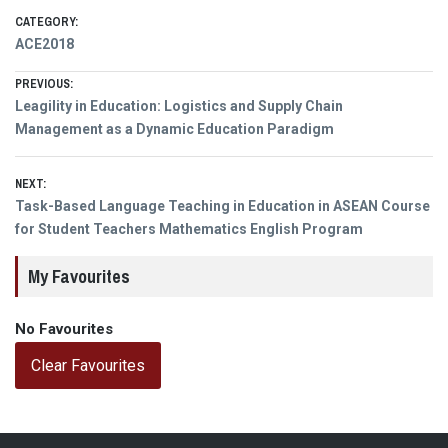
CATEGORY:
ACE2018
Post
PREVIOUS:
Previous
Leagility in Education: Logistics and Supply Chain
navigation
post:
Management as a Dynamic Education Paradigm
NEXT:
Next
Task-Based Language Teaching in Education in ASEAN Course
post:
for Student Teachers Mathematics English Program
My Favourites
No Favourites
Clear Favourites