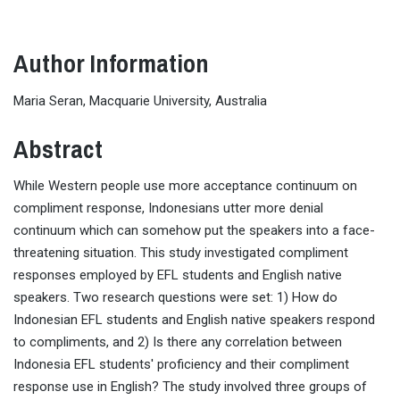
Author Information
Maria Seran, Macquarie University, Australia
Abstract
While Western people use more acceptance continuum on
compliment response, Indonesians utter more denial
continuum which can somehow put the speakers into a face-
threatening situation. This study investigated compliment
responses employed by EFL students and English native
speakers. Two research questions were set: 1) How do
Indonesian EFL students and English native speakers respond
to compliments, and 2) Is there any correlation between
Indonesia EFL students' proficiency and their compliment
response use in English? The study involved three groups of