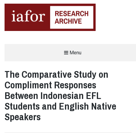
AN OPEN-ACCESS,
Menu
The IAFOR Research Archive
SEARCHABLE ONLINE
REPOSITORY BY THE
INTERNATIONAL ACADEMIC
FORUM (IAFOR)
The Comparative Study on
Compliment Responses
Between Indonesian EFL
Students and English Native
Speakers