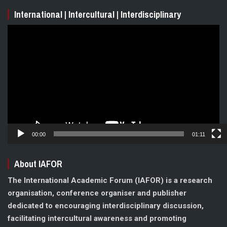
International | Intercultural | Interdisciplinary
Video
Player
00:00
01:11
About IAFOR
The International Academic Forum (IAFOR) is a research
organisation, conference organiser and publisher
dedicated to encouraging interdisciplinary discussion,
facilitating intercultural awareness and promoting