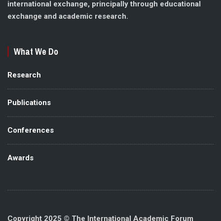
international exchange, principally through educational
exchange and academic research.
What We Do
Research
Publications
Conferences
Awards
Copyright 2025 © The International Academic Forum