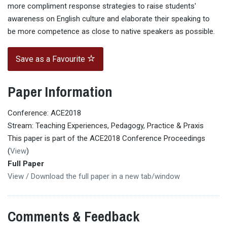
more compliment response strategies to raise students'
awareness on English culture and elaborate their speaking to
be more competence as close to native speakers as possible.
Save as a Favourite
Paper Information
Conference: ACE2018
Stream: Teaching Experiences, Pedagogy, Practice & Praxis
This paper is part of the ACE2018 Conference Proceedings
(
View
)
Full Paper
View / Download the full paper in a new tab/window
Comments & Feedback