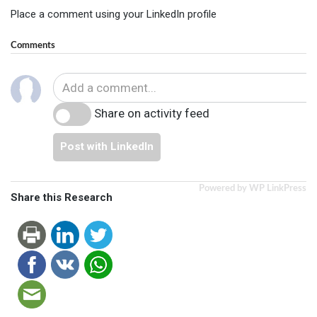
Place a comment using your LinkedIn profile
Comments
Share on activity feed
Post with LinkedIn
Powered by WP LinkPress
Share this Research