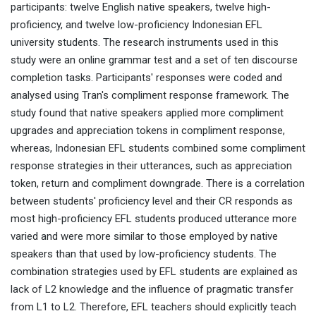
participants: twelve English native speakers, twelve high-
proficiency, and twelve low-proficiency Indonesian EFL
university students. The research instruments used in this
study were an online grammar test and a set of ten discourse
completion tasks. Participants' responses were coded and
analysed using Tran's compliment response framework. The
study found that native speakers applied more compliment
upgrades and appreciation tokens in compliment response,
whereas, Indonesian EFL students combined some compliment
response strategies in their utterances, such as appreciation
token, return and compliment downgrade. There is a correlation
between students' proficiency level and their CR responds as
most high-proficiency EFL students produced utterance more
varied and were more similar to those employed by native
speakers than that used by low-proficiency students. The
combination strategies used by EFL students are explained as
lack of L2 knowledge and the influence of pragmatic transfer
from L1 to L2. Therefore, EFL teachers should explicitly teach