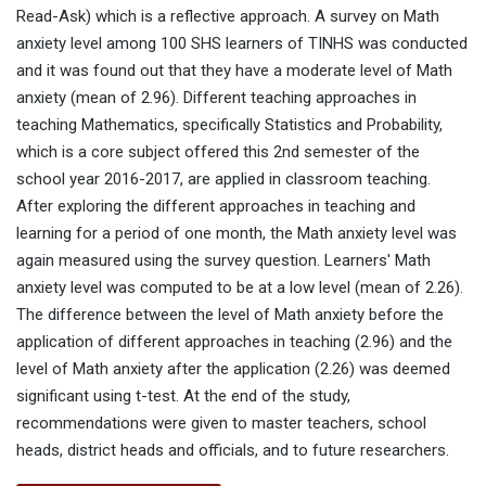
Read-Ask) which is a reflective approach. A survey on Math
anxiety level among 100 SHS learners of TINHS was conducted
and it was found out that they have a moderate level of Math
anxiety (mean of 2.96). Different teaching approaches in
teaching Mathematics, specifically Statistics and Probability,
which is a core subject offered this 2nd semester of the
school year 2016-2017, are applied in classroom teaching.
After exploring the different approaches in teaching and
learning for a period of one month, the Math anxiety level was
again measured using the survey question. Learners' Math
anxiety level was computed to be at a low level (mean of 2.26).
The difference between the level of Math anxiety before the
application of different approaches in teaching (2.96) and the
level of Math anxiety after the application (2.26) was deemed
significant using t-test. At the end of the study,
recommendations were given to master teachers, school
heads, district heads and officials, and to future researchers.