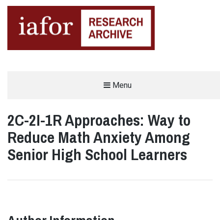
AN OPEN-ACCESS,
Menu
The IAFOR Research Archive
SEARCHABLE ONLINE
REPOSITORY BY THE
INTERNATIONAL ACADEMIC
FORUM (IAFOR)
2C-2I-1R Approaches: Way to
Reduce Math Anxiety Among
Senior High School Learners