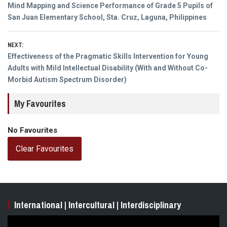
Previous
Mind Mapping and Science Performance of Grade 5 Pupils of
navigation
post:
San Juan Elementary School, Sta. Cruz, Laguna, Philippines
NEXT:
Next
Effectiveness of the Pragmatic Skills Intervention for Young
post:
Adults with Mild Intellectual Disability (With and Without Co-
Morbid Autism Spectrum Disorder)
My Favourites
No Favourites
Clear Favourites
International | Intercultural | Interdisciplinary
Video