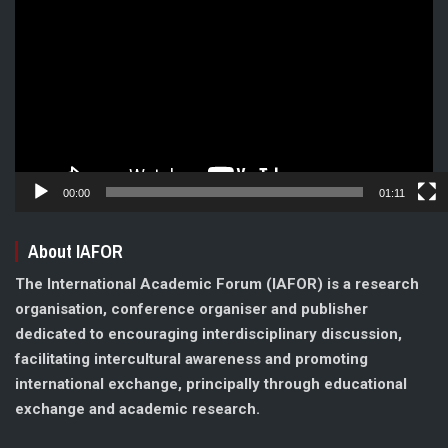
Player
00:00
01:11
About IAFOR
The International Academic Forum (IAFOR) is a research
organisation, conference organiser and publisher
dedicated to encouraging interdisciplinary discussion,
facilitating intercultural awareness and promoting
international exchange, principally through educational
exchange and academic research.