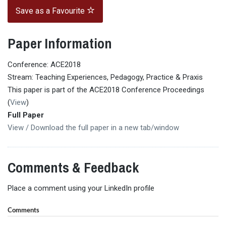
Save as a Favourite
Paper Information
Conference: ACE2018
Stream: Teaching Experiences, Pedagogy, Practice & Praxis
This paper is part of the ACE2018 Conference Proceedings
(
View
)
Full Paper
View / Download the full paper in a new tab/window
Comments & Feedback
Place a comment using your LinkedIn profile
Comments