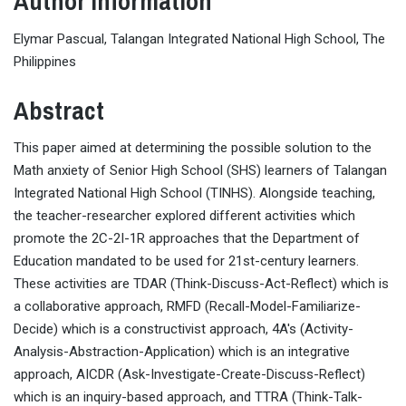
Author Information
Elymar Pascual, Talangan Integrated National High School, The
Philippines
Abstract
This paper aimed at determining the possible solution to the
Math anxiety of Senior High School (SHS) learners of Talangan
Integrated National High School (TINHS). Alongside teaching,
the teacher-researcher explored different activities which
promote the 2C-2I-1R approaches that the Department of
Education mandated to be used for 21st-century learners.
These activities are TDAR (Think-Discuss-Act-Reflect) which is
a collaborative approach, RMFD (Recall-Model-Familiarize-
Decide) which is a constructivist approach, 4A's (Activity-
Analysis-Abstraction-Application) which is an integrative
approach, AICDR (Ask-Investigate-Create-Discuss-Reflect)
which is an inquiry-based approach, and TTRA (Think-Talk-