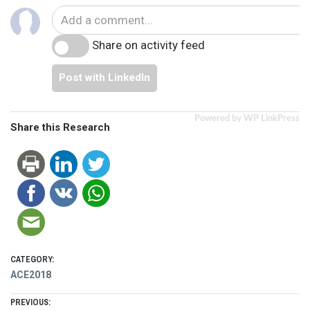
Share on activity feed
Post with LinkedIn
Powered by WP LinkPress
Share this Research
CATEGORY:
ACE2018
Post
PREVIOUS: