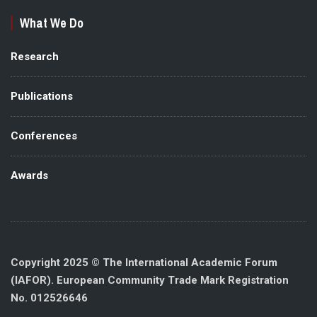
What We Do
Research
Publications
Conferences
Awards
Copyright 2025 © The International Academic Forum
(IAFOR). European Community Trade Mark Registration
No. 012526646