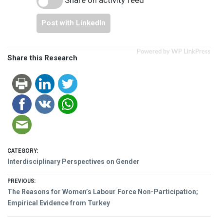
Post with LinkedIn
Powered by WP LinkPress
Share this Research
CATEGORY:
Interdisciplinary Perspectives on Gender
Post
PREVIOUS:
Previous
The Reasons for Women’s Labour Force Non-Participation;
navigation
post:
Empirical Evidence from Turkey