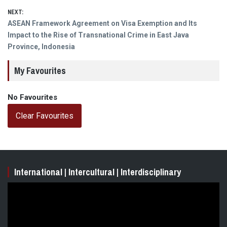
NEXT:
Next
ASEAN Framework Agreement on Visa Exemption and Its
post:
Impact to the Rise of Transnational Crime in East Java
Province, Indonesia
My Favourites
No Favourites
Clear Favourites
International | Intercultural | Interdisciplinary
Video
Player