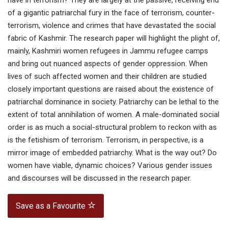
have in terrorism? They are largely at the passive, receiving end
of a gigantic patriarchal fury in the face of terrorism, counter-
terrorism, violence and crimes that have devastated the social
fabric of Kashmir. The research paper will highlight the plight of,
mainly, Kashmiri women refugees in Jammu refugee camps
and bring out nuanced aspects of gender oppression. When
lives of such affected women and their children are studied
closely important questions are raised about the existence of
patriarchal dominance in society. Patriarchy can be lethal to the
extent of total annihilation of women. A male-dominated social
order is as much a social-structural problem to reckon with as
is the fetishism of terrorism. Terrorism, in perspective, is a
mirror image of embedded patriarchy. What is the way out? Do
women have viable, dynamic choices? Various gender issues
and discourses will be discussed in the research paper.
Save as a Favourite