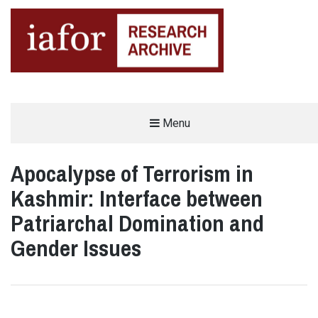
AN OPEN-ACCESS,
Menu
The IAFOR Research Archive
SEARCHABLE ONLINE
REPOSITORY BY THE
INTERNATIONAL ACADEMIC
FORUM (IAFOR)
Apocalypse of Terrorism in
Kashmir: Interface between
Patriarchal Domination and
Gender Issues