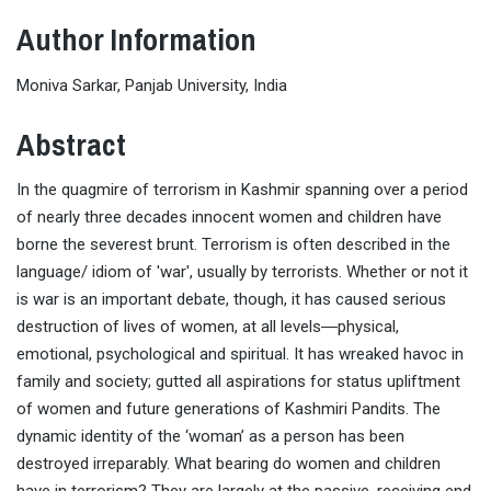
Author Information
Moniva Sarkar, Panjab University, India
Abstract
In the quagmire of terrorism in Kashmir spanning over a period
of nearly three decades innocent women and children have
borne the severest brunt. Terrorism is often described in the
language/ idiom of 'war', usually by terrorists. Whether or not it
is war is an important debate, though, it has caused serious
destruction of lives of women, at all levels―physical,
emotional, psychological and spiritual. It has wreaked havoc in
family and society; gutted all aspirations for status upliftment
of women and future generations of Kashmiri Pandits. The
dynamic identity of the ‘woman’ as a person has been
destroyed irreparably. What bearing do women and children