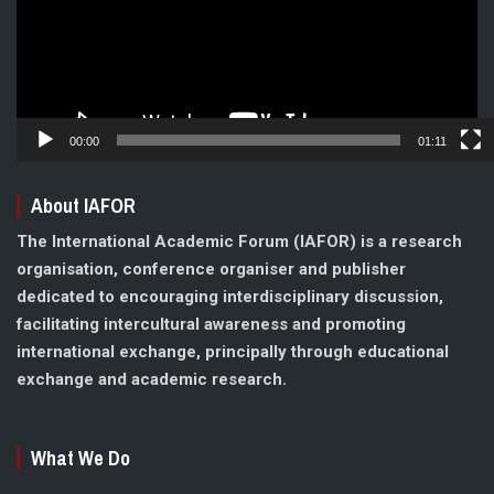
00:00
01:11
About IAFOR
The International Academic Forum (IAFOR) is a research
organisation, conference organiser and publisher
dedicated to encouraging interdisciplinary discussion,
facilitating intercultural awareness and promoting
international exchange, principally through educational
exchange and academic research.
What We Do