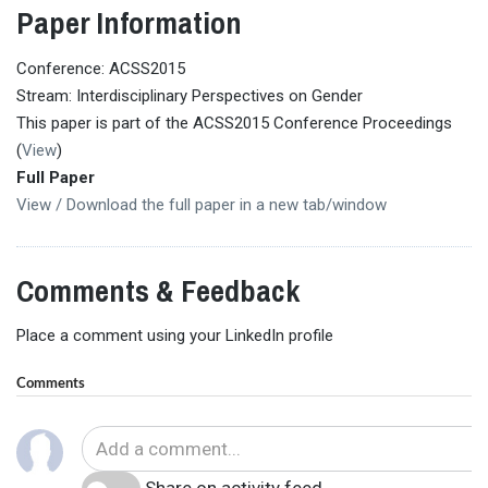
Paper Information
Conference: ACSS2015
Stream: Interdisciplinary Perspectives on Gender
This paper is part of the ACSS2015 Conference Proceedings
(
View
)
Full Paper
View / Download the full paper in a new tab/window
Comments & Feedback
Place a comment using your LinkedIn profile
Comments
Share on activity feed