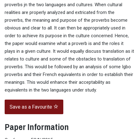
proverbs jn the two languages and cultures. When cultural
realities are properly analyzed and extricated from the
proverbs, the meaning and purpose of the proverbs become
obvious and clear to all. It can then be appropriately used in
order to achieve its purpose in the culture concerned. Hence,
the paper would examine what a proverb is and the roles it
plays in a given culture. It would equally discuss translation as it
relates to culture and some of the obstacles to translation of
proverbs. This would be followed by an analysis of some Igbo
proverbs and their French equivalents in order to establish their
meanings. This would enhance their acceptability as
equivalents in the two languages under study.
Save as a Favourite
Paper Information