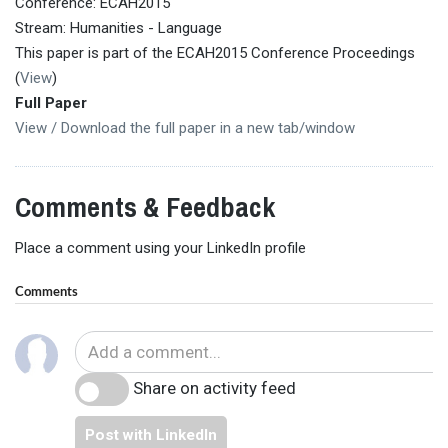
Conference: ECAH2015
Stream: Humanities - Language
This paper is part of the ECAH2015 Conference Proceedings
(
View
)
Full Paper
View / Download the full paper in a new tab/window
Comments & Feedback
Place a comment using your LinkedIn profile
Comments
Share on activity feed
Post with LinkedIn