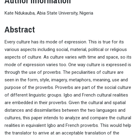
Author Information
Kate Ndukauba, Abia State University, Nigeria
Abstract
Every culture has its mode of expression. This is true for its
various aspects including social, material, political or religious
aspects of culture. As culture varies with time and space, so its
mode of expression varies too. One way culture is expressed is
through the use of proverbs. The peculiarities of culture are
seen in the form, style, imagery, metaphors, meaning, use and
purpose of the proverbs. Proverbs are part of the social culture
of different linguistic groups. Igbo and French cultural realities
are embedded in their proverbs. Given the cultural and spatial
distances and dissimilarities between the two languages and
cultures, this paper intends to analyze and compare the cultural
realities in equivalent Igbo and French proverbs. This would help
the translator to arrive at an acceptable translation of the