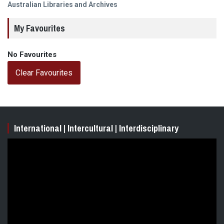
post:
Australian Libraries and Archives
My Favourites
No Favourites
Clear Favourites
International | Intercultural | Interdisciplinary
Video
Player