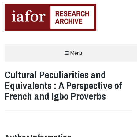
AN OPEN-ACCESS,
Menu
The IAFOR Research Archive
SEARCHABLE ONLINE
REPOSITORY BY THE
INTERNATIONAL ACADEMIC
FORUM (IAFOR)
Cultural Peculiarities and
Equivalents : A Perspective of
French and Igbo Proverbs