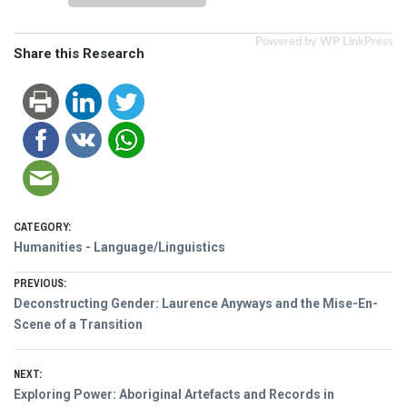
Powered by WP LinkPress
Share this Research
CATEGORY:
Humanities - Language/Linguistics
Post
PREVIOUS:
Previous
Deconstructing Gender: Laurence Anyways and the Mise-En-
navigation
post:
Scene of a Transition
NEXT:
Next
Exploring Power: Aboriginal Artefacts and Records in