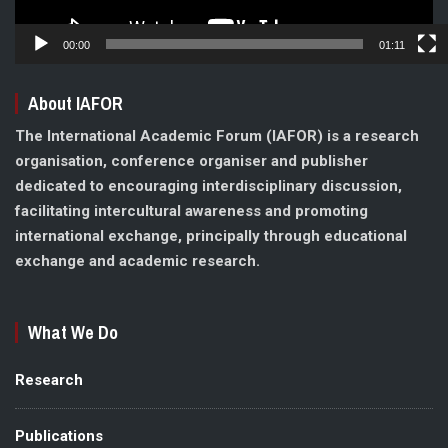
00:00
01:11
About IAFOR
The International Academic Forum (IAFOR) is a research
organisation, conference organiser and publisher
dedicated to encouraging interdisciplinary discussion,
facilitating intercultural awareness and promoting
international exchange, principally through educational
exchange and academic research.
What We Do
Research
Publications