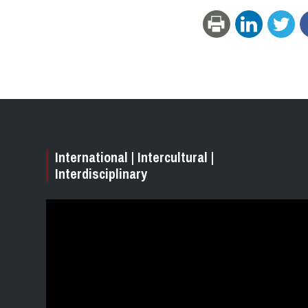
International | Intercultural |
Interdisciplinary
Video
Player