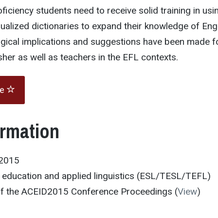
ficiency students need to receive solid training in usi
ngualized dictionaries to expand their knowledge of Eng
gical implications and suggestions have been made f
sher as well as teachers in the EFL contexts.
te
ormation
D2015
education and applied linguistics (ESL/TESL/TEFL)
 of the ACEID2015 Conference Proceedings (
View
)