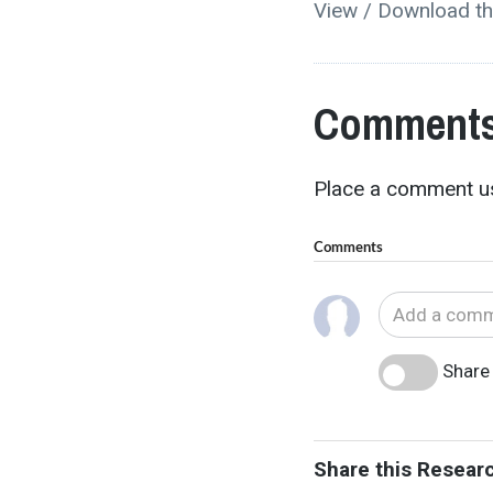
View / Download th
Comments
Place a comment us
Comments
Share 
Share this Resear