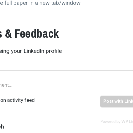
e full paper in a new tab/window
 & Feedback
ing your LinkedIn profile
on activity feed
Post with Lin
Powered by WP Li
ch