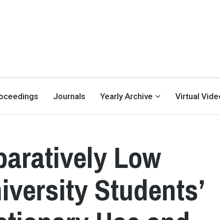
oceedings
Journals
Yearly Archive
Virtual Vid
aratively Low
versity Students’