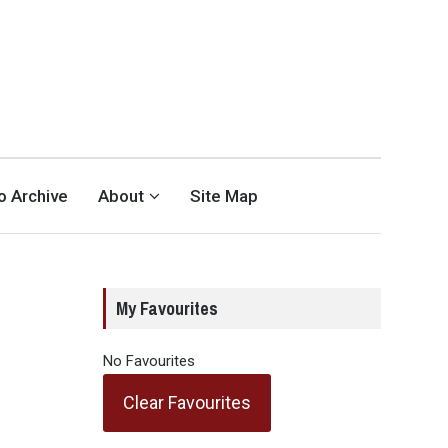
eo Archive
About
Site Map
My Favourites
No Favourites
Clear Favourites