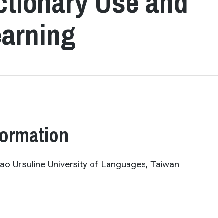
ictionary Use and
earning
formation
o Ursuline University of Languages, Taiwan