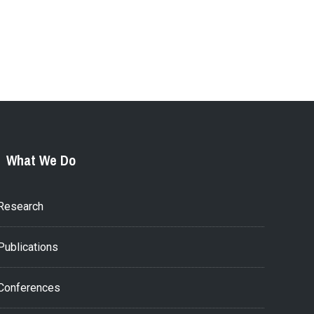
What We Do
Research
Publications
Conferences