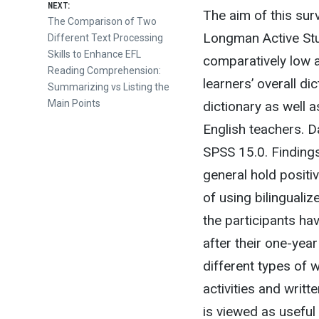
NEXT:
The aim of this surv
Next
The Comparison of Two
Longman Active Stu
post:
Different Text Processing
Skills to Enhance EFL
comparatively low a
Reading Comprehension:
learners’ overall d
Summarizing vs Listing the
Main Points
dictionary as well 
English teachers. 
SPSS 15.0. Findings
general hold positi
of using bilingualiz
the participants ha
after their one-yea
different types of
activities and writ
is viewed as useful