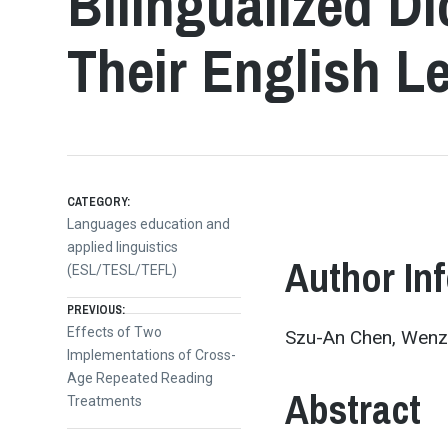
Bilingualized D
Their English L
CATEGORY:
Languages education and
applied linguistics
Author In
(ESL/TESL/TEFL)
Post
PREVIOUS:
Previous
Effects of Two
Szu-An Chen, Wenza
post:
Implementations of Cross-
navigation
Age Repeated Reading
Abstract
Treatments