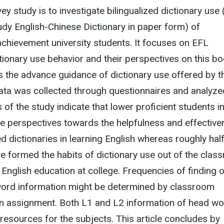
ey study is to investigate bilingualized dictionary use (
dy English-Chinese Dictionary in paper form) of
chievement university students. It focuses on EFL
ictionary use behavior and their perspectives on this b
as the advance guidance of dictionary use offered by t
Data was collected through questionnaires and analyze
 of the study indicate that lower proficient students i
ve perspectives towards the helpfulness and effectiv
ed dictionaries in learning English whereas roughly half
ve formed the habits of dictionary use out of the cla
r English education at college. Frequencies of finding 
 word information might be determined by classroom
ten assignment. Both L1 and L2 information of head w
 resources for the subjects. This article concludes by