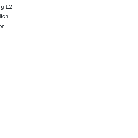
ng L2
lish
or