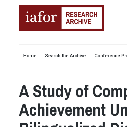
AN OPEN-ACCESS,
The IAFOR Research Archive
SEARCHABLE ONLINE
REPOSITORY BY THE
INTERNATIONAL ACADEMIC
FORUM (IAFOR)
Home
Search the Archive
Conference Pr
A Study of Comp
Achievement Uni