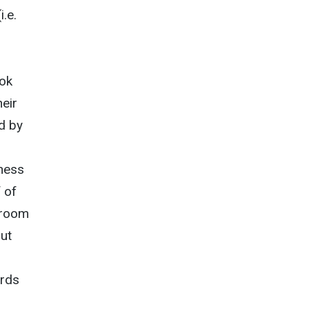
i.e.
ook
heir
d by
n
eness
 of
ssroom
out
ords