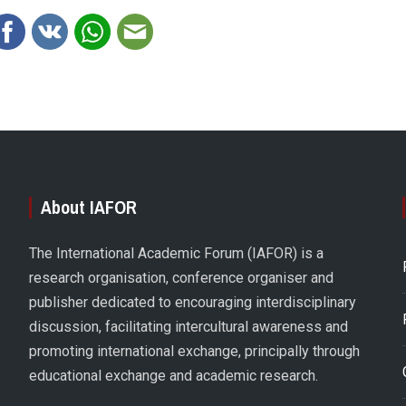
About IAFOR
The International Academic Forum (IAFOR) is a
research organisation, conference organiser and
publisher dedicated to encouraging interdisciplinary
discussion, facilitating intercultural awareness and
promoting international exchange, principally through
educational exchange and academic research.