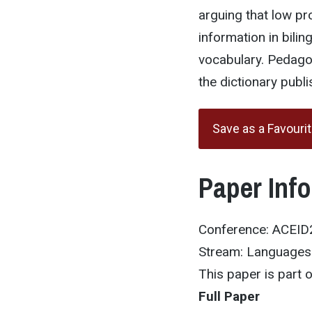
arguing that low pro
information in bili
vocabulary. Pedago
the dictionary publi
Save as a Favouri
Paper Inf
Conference: ACEI
Stream: Languages 
This paper is part
Full Paper