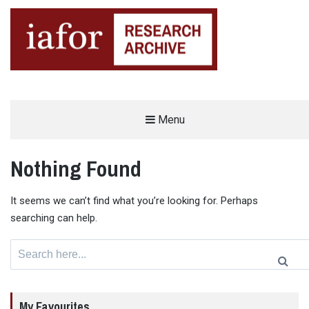
AN OPEN-ACCESS,
Menu
The IAFOR Research Archive
SEARCHABLE ONLINE
REPOSITORY BY THE
INTERNATIONAL ACADEMIC
FORUM (IAFOR)
Nothing Found
It seems we can’t find what you’re looking for. Perhaps
searching can help.
Search
for:
My Favourites