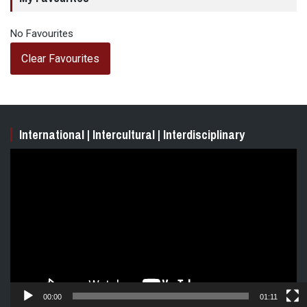
No Favourites
Clear Favourites
International | Intercultural | Interdisciplinary
Video
Player
00:00
01:11