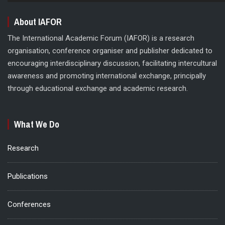
About IAFOR
The International Academic Forum (IAFOR) is a research
organisation, conference organiser and publisher dedicated to
encouraging interdisciplinary discussion, facilitating intercultural
awareness and promoting international exchange, principally
through educational exchange and academic research.
What We Do
Research
Publications
Conferences