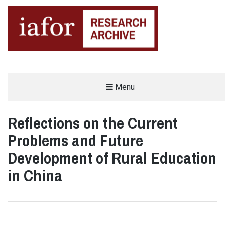
AN OPEN-ACCESS,
Menu
The IAFOR Research Archive
SEARCHABLE ONLINE
REPOSITORY BY THE
INTERNATIONAL ACADEMIC
FORUM (IAFOR)
Reflections on the Current
Problems and Future
Development of Rural Education
in China