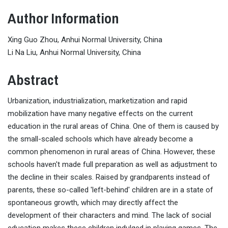
Author Information
Xing Guo Zhou, Anhui Normal University, China
Li Na Liu, Anhui Normal University, China
Abstract
Urbanization, industrialization, marketization and rapid
mobilization have many negative effects on the current
education in the rural areas of China. One of them is caused by
the small-scaled schools which have already become a
common phenomenon in rural areas of China. However, these
schools haven't made full preparation as well as adjustment to
the decline in their scales. Raised by grandparents instead of
parents, these so-called 'left-behind' children are in a state of
spontaneous growth, which may directly affect the
development of their characters and mind. The lack of social