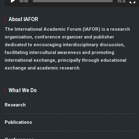
00:00
01:11
About IAFOR
The International Academic Forum (IAFOR) is a research
organisation, conference organiser and publisher
dedicated to encouraging interdisciplinary discussion,
facilitating intercultural awareness and promoting
international exchange, principally through educational
exchange and academic research.
What We Do
Research
Publications