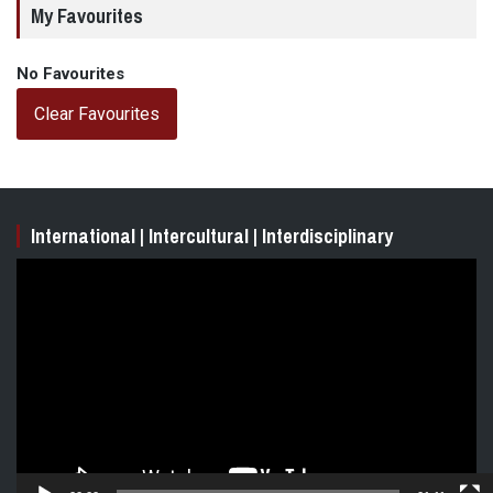
My Favourites
No Favourites
Clear Favourites
International | Intercultural | Interdisciplinary
Video
Player