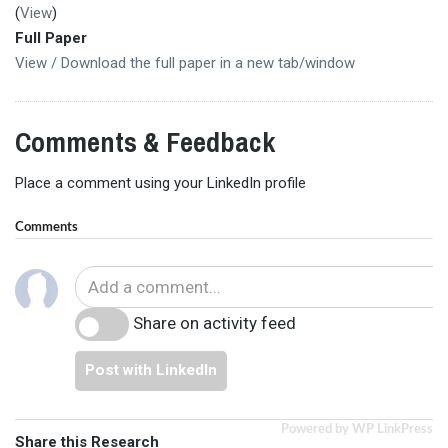
(
View
)
Full Paper
View / Download the full paper in a new tab/window
Comments & Feedback
Place a comment using your LinkedIn profile
Comments
Share on activity feed
Post with LinkedIn
Powered by WP LinkPress
Share this Research