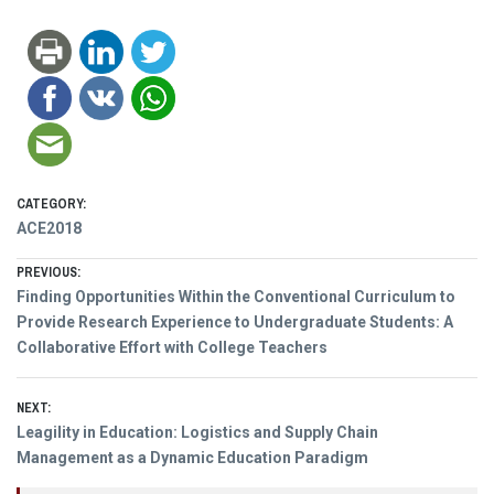
CATEGORY:
ACE2018
Post
PREVIOUS:
Previous
Finding Opportunities Within the Conventional Curriculum to
navigation
post:
Provide Research Experience to Undergraduate Students: A
Collaborative Effort with College Teachers
NEXT:
Next
Leagility in Education: Logistics and Supply Chain
post:
Management as a Dynamic Education Paradigm