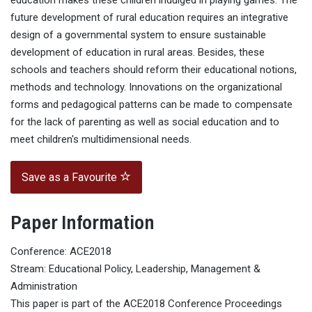
education makes these children indulged in playing games. The
future development of rural education requires an integrative
design of a governmental system to ensure sustainable
development of education in rural areas. Besides, these
schools and teachers should reform their educational notions,
methods and technology. Innovations on the organizational
forms and pedagogical patterns can be made to compensate
for the lack of parenting as well as social education and to
meet children's multidimensional needs.
Save as a Favourite
Paper Information
Conference: ACE2018
Stream: Educational Policy, Leadership, Management &
Administration
This paper is part of the ACE2018 Conference Proceedings