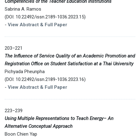
Competencies of the Teacher Education Institutions
Sabrina A. Ramos
(DOI: 10.22492/issn.2189-1036.2023.15)
-
View Abstract & Full Paper
203–221
The Influence of Service Quality of an Academic Promotion and
Registration Office on Student Satisfaction at a Thai University
Pichyada Pheunpha
(DOI: 10.22492/issn.2189-1036.2023.16)
-
View Abstract & Full Paper
223–239
Using Multiple Representations to Teach Energy– An
Alternative Conceptual Approach
Boon Chien Yap