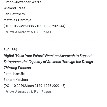
Simon-Alexander Wetzel
Wieland Fraas
Jan Dettmers
Matthias Hemmje
(DOI: 10.22492/issn.2189-1036.2023.44)
-
View Abstract & Full Paper
549–560
Digital “Hack Your Future” Event as Approach to Support
Entrepreneurial Capacity of Students Through the Design
Thinking Process
Pirita Ihamäki
Santeri Koivisto
(DOI: 10.22492/issn.2189-1036.2023.45)
-
View Abstract & Full Paper