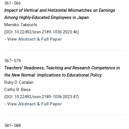
561–566
Impact of Vertical and Horizontal Mismatches on Earnings
Among Highly-Educated Employees in Japan
Mamiko Takeuchi
(DOI: 10.22492/issn.2189-1036.2023.46)
-
View Abstract & Full Paper
567–579
Teachers’ Readiness, Teaching and Research Competence in
the New Normal: Implications to Educational Policy
Ruby D. Catalan
Cathy B. Basa
(DOI: 10.22492/issn.2189-1036.2023.47)
-
View Abstract & Full Paper
581–588