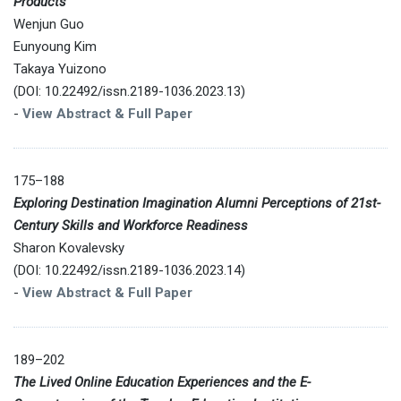
Products
Wenjun Guo
Eunyoung Kim
Takaya Yuizono
(DOI: 10.22492/issn.2189-1036.2023.13)
-
View Abstract & Full Paper
175–188
Exploring Destination Imagination Alumni Perceptions of 21st-
Century Skills and Workforce Readiness
Sharon Kovalevsky
(DOI: 10.22492/issn.2189-1036.2023.14)
-
View Abstract & Full Paper
189–202
The Lived Online Education Experiences and the E-