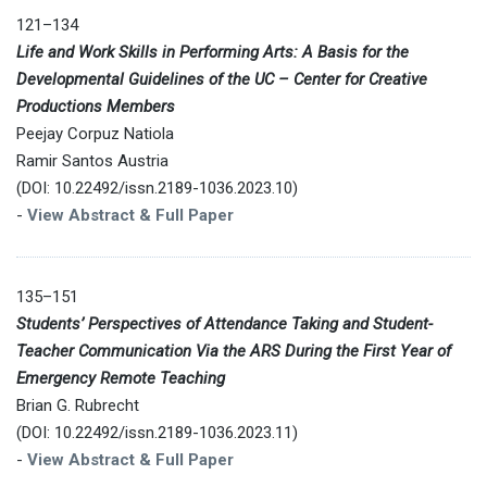
121–134
Life and Work Skills in Performing Arts: A Basis for the
Developmental Guidelines of the UC – Center for Creative
Productions Members
Peejay Corpuz Natiola
Ramir Santos Austria
(DOI: 10.22492/issn.2189-1036.2023.10)
-
View Abstract & Full Paper
135–151
Students’ Perspectives of Attendance Taking and Student-
Teacher Communication Via the ARS During the First Year of
Emergency Remote Teaching
Brian G. Rubrecht
(DOI: 10.22492/issn.2189-1036.2023.11)
-
View Abstract & Full Paper