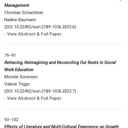
Management
Christian Schachtner
Nadine Baumann
(DOI: 10.22492/issn.2189-1036.2023.6)
-
View Abstract & Full Paper
79–91
Retracing, Reimagining and Reconciling Our Roots in Social
Work Education
Michele Sorensen
Valerie Triggs
(DOI: 10.22492/issn.2189-1036.2023.7)
-
View Abstract & Full Paper
93–102
Effects of Literature and Multi-Cultural Experience on Growth