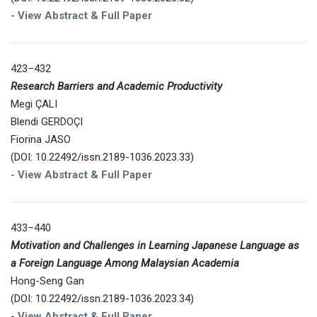
-
View Abstract & Full Paper
423–432
Research Barriers and Academic Productivity
Megi ÇALI
Blendi GERDOÇI
Fiorina JASO
(DOI: 10.22492/issn.2189-1036.2023.33)
-
View Abstract & Full Paper
433–440
Motivation and Challenges in Learning Japanese Language as
a Foreign Language Among Malaysian Academia
Hong-Seng Gan
(DOI: 10.22492/issn.2189-1036.2023.34)
-
View Abstract & Full Paper