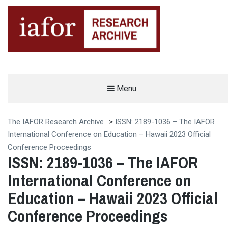
AN OPEN-ACCESS,
Menu
The IAFOR Research Archive
SEARCHABLE ONLINE
REPOSITORY BY THE
INTERNATIONAL ACADEMIC
FORUM (IAFOR)
The IAFOR Research Archive
>
ISSN: 2189-1036 – The IAFOR
International Conference on Education – Hawaii 2023 Official
Conference Proceedings
ISSN: 2189-1036 – The IAFOR
International Conference on
Education – Hawaii 2023 Official
Conference Proceedings