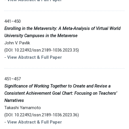
441–450
Enrolling in the Metaversity: A Meta-Analysis of Virtual World
University Campuses in the Metaverse
John V. Pavlik
(DOI: 10.22492/issn.2189-1036.2023.35)
-
View Abstract & Full Paper
451–457
Significance of Working Together to Create and Revise a
Consistent Achievement Goal Chart: Focusing on Teachers’
Narratives
Takashi Yamamoto
(DOI: 10.22492/issn.2189-1036.2023.36)
-
View Abstract & Full Paper