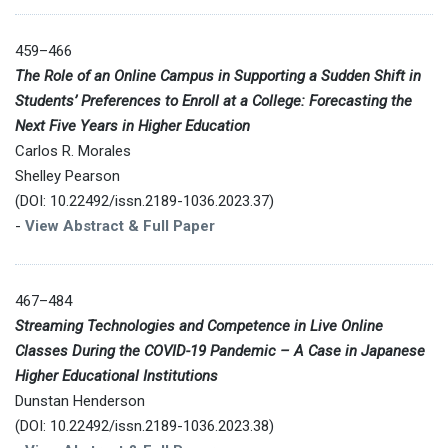
459–466
The Role of an Online Campus in Supporting a Sudden Shift in
Students’ Preferences to Enroll at a College: Forecasting the
Next Five Years in Higher Education
Carlos R. Morales
Shelley Pearson
(DOI: 10.22492/issn.2189-1036.2023.37)
-
View Abstract & Full Paper
467–484
Streaming Technologies and Competence in Live Online
Classes During the COVID-19 Pandemic – A Case in Japanese
Higher Educational Institutions
Dunstan Henderson
(DOI: 10.22492/issn.2189-1036.2023.38)