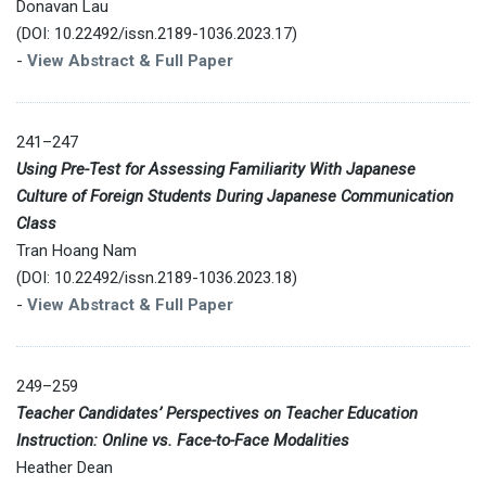
Donavan Lau
(DOI: 10.22492/issn.2189-1036.2023.17)
-
View Abstract & Full Paper
241–247
Using Pre-Test for Assessing Familiarity With Japanese
Culture of Foreign Students During Japanese Communication
Class
Tran Hoang Nam
(DOI: 10.22492/issn.2189-1036.2023.18)
-
View Abstract & Full Paper
249–259
Teacher Candidates’ Perspectives on Teacher Education
Instruction: Online vs. Face-to-Face Modalities
Heather Dean