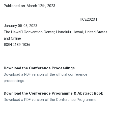
Published on: March 12th, 2023
IICE2023 |
January 05-08, 2023
The Hawai‘i Convention Center, Honolulu, Hawaii, United States
and Online
ISSN:2189-1036
Download the Conference Proceedings
Download a PDF version of the official conference
proceedings.
Download the Conference Programme & Abstract Book
Download a PDF version of the Conference Programme.