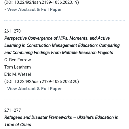
(DOI: 10.22492/issn.2189-1036.2023.19)
-
View Abstract & Full Paper
261–270
Perspective Convergence of HIPs, Moments, and Active
Learning in Construction Management Education: Comparing
and Combining Findings From Multiple Research Projects
C. Ben Farrow
Tom Leathem
Eric M. Wetzel
(DOI: 10.22492/issn.2189-1036.2023.20)
-
View Abstract & Full Paper
271–277
Refugees and Disaster Frameworks – Ukraine’s Education in
Time of Crisis