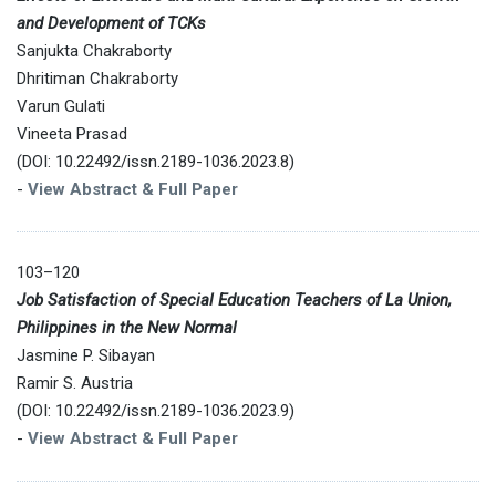
and Development of TCKs
Sanjukta Chakraborty
Dhritiman Chakraborty
Varun Gulati
Vineeta Prasad
(DOI: 10.22492/issn.2189-1036.2023.8)
-
View Abstract & Full Paper
103–120
Job Satisfaction of Special Education Teachers of La Union,
Philippines in the New Normal
Jasmine P. Sibayan
Ramir S. Austria
(DOI: 10.22492/issn.2189-1036.2023.9)
-
View Abstract & Full Paper