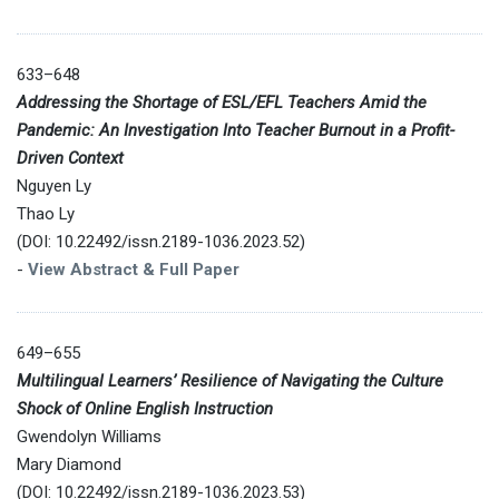
633–648
Addressing the Shortage of ESL/EFL Teachers Amid the
Pandemic: An Investigation Into Teacher Burnout in a Profit-
Driven Context
Nguyen Ly
Thao Ly
(DOI: 10.22492/issn.2189-1036.2023.52)
-
View Abstract & Full Paper
649–655
Multilingual Learners’ Resilience of Navigating the Culture
Shock of Online English Instruction
Gwendolyn Williams
Mary Diamond
(DOI: 10.22492/issn.2189-1036.2023.53)