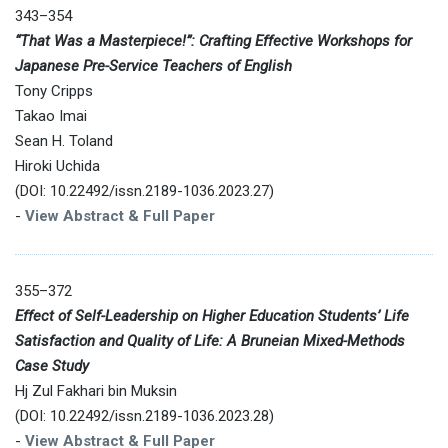
343–354
“That Was a Masterpiece!”: Crafting Effective Workshops for
Japanese Pre-Service Teachers of English
Tony Cripps
Takao Imai
Sean H. Toland
Hiroki Uchida
(DOI: 10.22492/issn.2189-1036.2023.27)
-
View Abstract & Full Paper
355–372
Effect of Self-Leadership on Higher Education Students’ Life
Satisfaction and Quality of Life: A Bruneian Mixed-Methods
Case Study
Hj Zul Fakhari bin Muksin
(DOI: 10.22492/issn.2189-1036.2023.28)
-
View Abstract & Full Paper