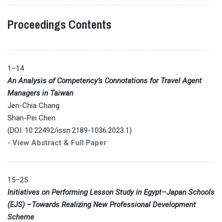
Proceedings Contents
1–14
An Analysis of Competency’s Connotations for Travel Agent
Managers in Taiwan
Jen-Chia Chang
Shan-Pei Chen
(DOI: 10.22492/issn.2189-1036.2023.1)
-
View Abstract & Full Paper
15–25
Initiatives on Performing Lesson Study in Egypt–Japan Schools
(EJS) –Towards Realizing New Professional Development
Scheme