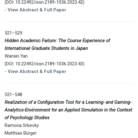
(DOI: 10.22492/issn.2189-1036.2023.42)
-
View Abstract & Full Paper
521–529
Hidden Academic Failure: The Course Experience of
International Graduate Students in Japan
Wanxin Yan
(DOI: 10.22492/issn.2189-1036.2023.43)
-
View Abstract & Full Paper
531–548
Realization of a Configuration Tool for a Learning- and Gaming-
Analytics-Environment for an Applied Simulation in the Context
of Psychology Studies
Ramona Srbecky
Matthias Bürger