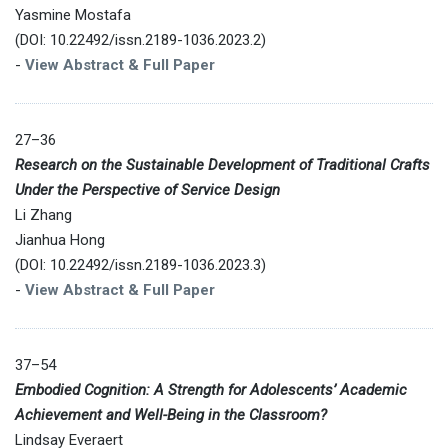
Yasmine Mostafa
(DOI: 10.22492/issn.2189-1036.2023.2)
-
View Abstract & Full Paper
27–36
Research on the Sustainable Development of Traditional Crafts
Under the Perspective of Service Design
Li Zhang
Jianhua Hong
(DOI: 10.22492/issn.2189-1036.2023.3)
-
View Abstract & Full Paper
37–54
Embodied Cognition: A Strength for Adolescents’ Academic
Achievement and Well-Being in the Classroom?
Lindsay Everaert