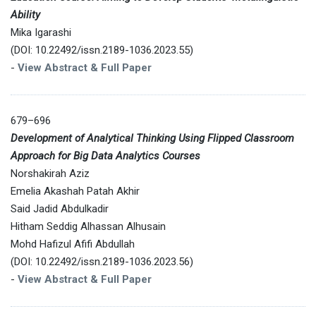
Ability
Mika Igarashi
(DOI: 10.22492/issn.2189-1036.2023.55)
-
View Abstract & Full Paper
679–696
Development of Analytical Thinking Using Flipped Classroom
Approach for Big Data Analytics Courses
Norshakirah Aziz
Emelia Akashah Patah Akhir
Said Jadid Abdulkadir
Hitham Seddig Alhassan Alhusain
Mohd Hafizul Afifi Abdullah
(DOI: 10.22492/issn.2189-1036.2023.56)
-
View Abstract & Full Paper