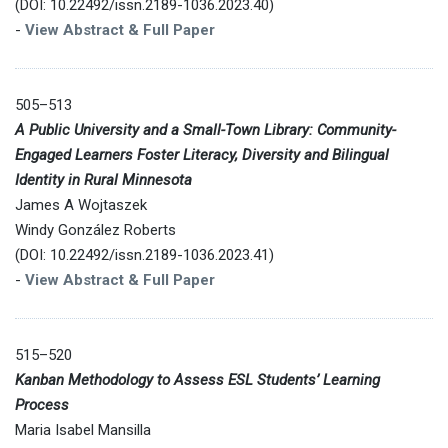
(DOI: 10.22492/issn.2189-1036.2023.40)
-
View Abstract & Full Paper
505–513
A Public University and a Small-Town Library: Community-
Engaged Learners Foster Literacy, Diversity and Bilingual
Identity in Rural Minnesota
James A Wojtaszek
Windy González Roberts
(DOI: 10.22492/issn.2189-1036.2023.41)
-
View Abstract & Full Paper
515–520
Kanban Methodology to Assess ESL Students’ Learning
Process
Maria Isabel Mansilla