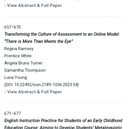
-
View Abstract & Full Paper
657–670
Transforming the Culture of Assessment to an Online Model:
“There is More Than Meets the Eye”
Regina Ramsey
Prentice White
Angela Bruns Turner
Samantha Thompson
Luria Young
(DOI: 10.22492/issn.2189-1036.2023.54)
-
View Abstract & Full Paper
671–677
English Instruction Practice for Students of an Early Childhood
Education Course: Aiming to Develop Students’ Metalinguistic