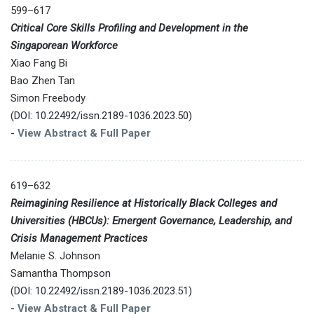
599–617
Critical Core Skills Profiling and Development in the
Singaporean Workforce
Xiao Fang Bi
Bao Zhen Tan
Simon Freebody
(DOI: 10.22492/issn.2189-1036.2023.50)
-
View Abstract & Full Paper
619–632
Reimagining Resilience at Historically Black Colleges and
Universities (HBCUs): Emergent Governance, Leadership, and
Crisis Management Practices
Melanie S. Johnson
Samantha Thompson
(DOI: 10.22492/issn.2189-1036.2023.51)
-
View Abstract & Full Paper