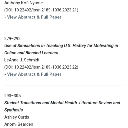
Anthony Kofi Nyame
(DOI: 10.22492/issn.2189-1036.2023.21)
-
View Abstract & Full Paper
279–292
Use of Simulations in Teaching U.S. History for Motivating in
Online and Blended Learners
LeAnne J. Schmidt
(DOI: 10.22492/issn.2189-1036.2023.22)
-
View Abstract & Full Paper
293–305
Student Transitions and Mental Health: Literature Review and
Synthesis
Ashley Curtis
Anomi Bearden