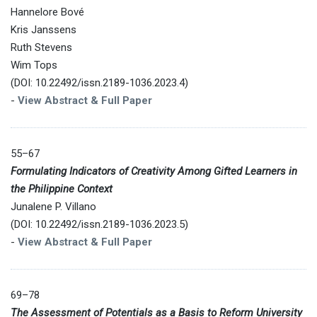
Hannelore Bové
Kris Janssens
Ruth Stevens
Wim Tops
(DOI: 10.22492/issn.2189-1036.2023.4)
-
View Abstract & Full Paper
55–67
Formulating Indicators of Creativity Among Gifted Learners in
the Philippine Context
Junalene P. Villano
(DOI: 10.22492/issn.2189-1036.2023.5)
-
View Abstract & Full Paper
69–78
The Assessment of Potentials as a Basis to Reform University