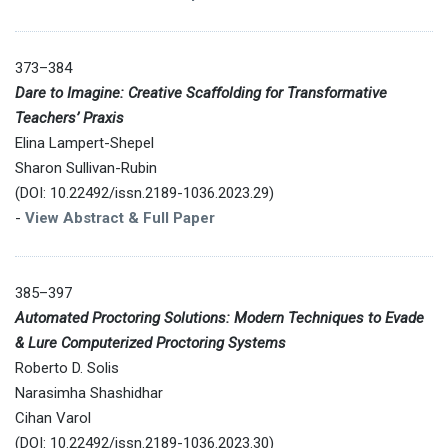
373–384
Dare to Imagine: Creative Scaffolding for Transformative
Teachers’ Praxis
Elina Lampert-Shepel
Sharon Sullivan-Rubin
(DOI: 10.22492/issn.2189-1036.2023.29)
-
View Abstract & Full Paper
385–397
Automated Proctoring Solutions: Modern Techniques to Evade
& Lure Computerized Proctoring Systems
Roberto D. Solis
Narasimha Shashidhar
Cihan Varol
(DOI: 10.22492/issn.2189-1036.2023.30)