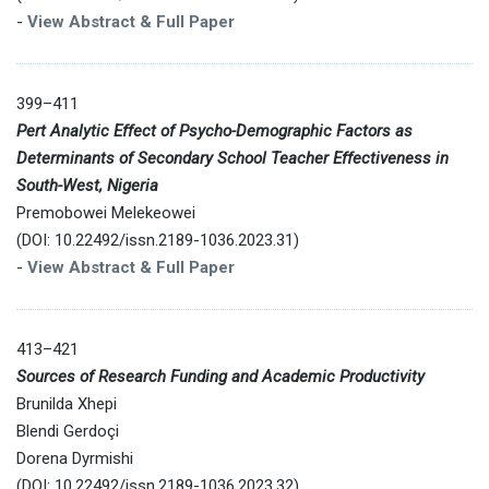
-
View Abstract & Full Paper
399–411
Pert Analytic Effect of Psycho-Demographic Factors as
Determinants of Secondary School Teacher Effectiveness in
South-West, Nigeria
Premobowei Melekeowei
(DOI: 10.22492/issn.2189-1036.2023.31)
-
View Abstract & Full Paper
413–421
Sources of Research Funding and Academic Productivity
Brunilda Xhepi
Blendi Gerdoçi
Dorena Dyrmishi
(DOI: 10.22492/issn.2189-1036.2023.32)