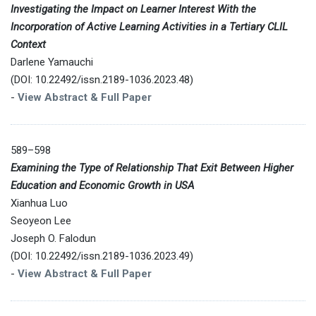
Investigating the Impact on Learner Interest With the
Incorporation of Active Learning Activities in a Tertiary CLIL
Context
Darlene Yamauchi
(DOI: 10.22492/issn.2189-1036.2023.48)
-
View Abstract & Full Paper
589–598
Examining the Type of Relationship That Exit Between Higher
Education and Economic Growth in USA
Xianhua Luo
Seoyeon Lee
Joseph O. Falodun
(DOI: 10.22492/issn.2189-1036.2023.49)
-
View Abstract & Full Paper