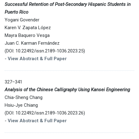
Successful Retention of Post-Secondary Hispanic Students in
Puerto Rico
Yogani Govender
Karen V. Zapata López
Mayra Baquero Vesga
Juan C. Karman Fernández
(DOI: 10.22492/issn.2189-1036.2023.25)
-
View Abstract & Full Paper
327–341
Analysis of the Chinese Calligraphy Using Kansei Engineering
Chia-Sheng Chang
Hsiu-Jye Chiang
(DOI: 10.22492/issn.2189-1036.2023.26)
-
View Abstract & Full Paper