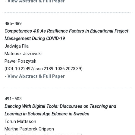
-
View Abstract & Full Paper
485–489
Competences 4.0 As Resilience Factors in Educational Project
Management During COVID-19
Jadwiga Fila
Mateusz Jeżowski
Paweł Poszytek
(DOI: 10.22492/issn.2189-1036.2023.39)
-
View Abstract & Full Paper
491–503
Dancing With Digital Tools: Discourses on Teaching and
Learning in School-Age Educare in Sweden
Torun Mattsson
Märtha Pastorek Gripson