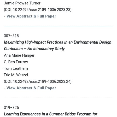
Jamie Prowse Turner
(DOI: 10.22492/issn.2189-1036.2023.23)
-
View Abstract & Full Paper
307–318
Maximizing High-Impact Practices in an Environmental Design
Curriculum – An Introductory Study
Ana Marie Hanger
C. Ben Farrow
Tom Leathem
Eric M. Wetzel
(DOI: 10.22492/issn.2189-1036.2023.24)
-
View Abstract & Full Paper
319–325
Learning Experiences in a Summer Bridge Program for