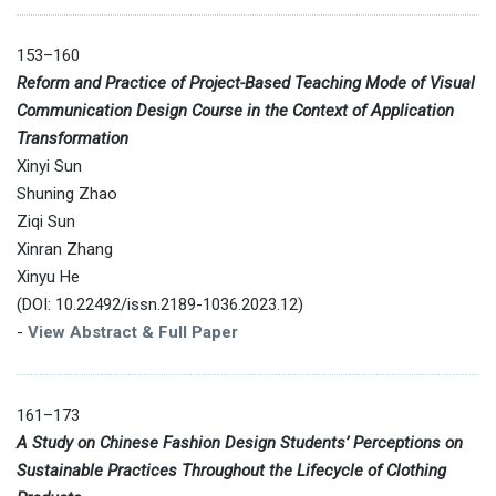
153–160
Reform and Practice of Project-Based Teaching Mode of Visual
Communication Design Course in the Context of Application
Transformation
Xinyi Sun
Shuning Zhao
Ziqi Sun
Xinran Zhang
Xinyu He
(DOI: 10.22492/issn.2189-1036.2023.12)
-
View Abstract & Full Paper
161–173
A Study on Chinese Fashion Design Students’ Perceptions on
Sustainable Practices Throughout the Lifecycle of Clothing