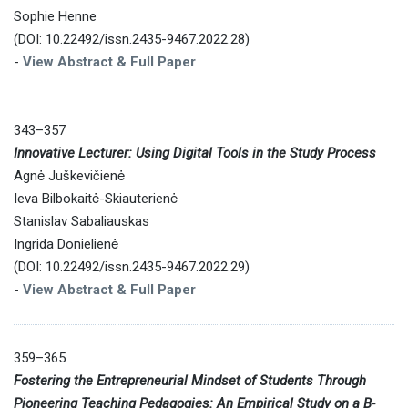
Sophie Henne
(DOI: 10.22492/issn.2435-9467.2022.28)
-
View Abstract & Full Paper
343–357
Innovative Lecturer: Using Digital Tools in the Study Process
Agnė Juškevičienė
Ieva Bilbokaitė-Skiauterienė
Stanislav Sabaliauskas
Ingrida Donielienė
(DOI: 10.22492/issn.2435-9467.2022.29)
-
View Abstract & Full Paper
359–365
Fostering the Entrepreneurial Mindset of Students Through
Pioneering Teaching Pedagogies: An Empirical Study on a B-