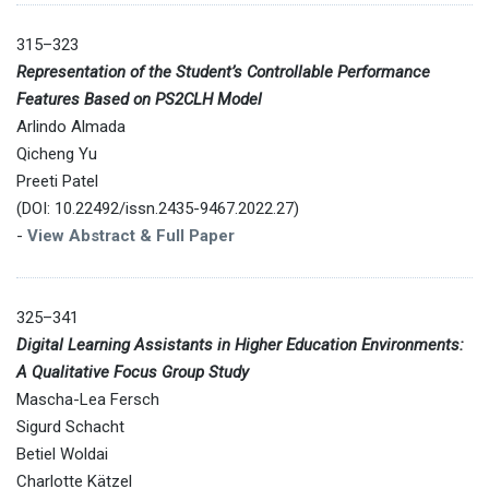
315–323
Representation of the Student’s Controllable Performance
Features Based on PS2CLH Model
Arlindo Almada
Qicheng Yu
Preeti Patel
(DOI: 10.22492/issn.2435-9467.2022.27)
-
View Abstract & Full Paper
325–341
Digital Learning Assistants in Higher Education Environments:
A Qualitative Focus Group Study
Mascha-Lea Fersch
Sigurd Schacht
Betiel Woldai
Charlotte Kätzel