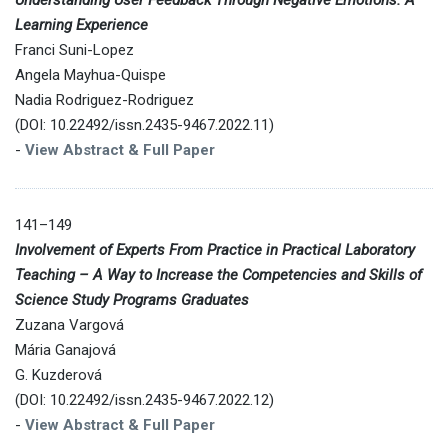
Learning Experience
Franci Suni-Lopez
Angela Mayhua-Quispe
Nadia Rodriguez-Rodriguez
(DOI: 10.22492/issn.2435-9467.2022.11)
-
View Abstract & Full Paper
141–149
Involvement of Experts From Practice in Practical Laboratory
Teaching – A Way to Increase the Competencies and Skills of
Science Study Programs Graduates
Zuzana Vargová
Mária Ganajová
G. Kuzderová
(DOI: 10.22492/issn.2435-9467.2022.12)
-
View Abstract & Full Paper