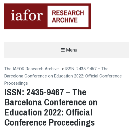
AN OPEN-ACCESS,
Menu
The IAFOR Research Archive
SEARCHABLE ONLINE
REPOSITORY BY THE
INTERNATIONAL ACADEMIC
FORUM (IAFOR)
The IAFOR Research Archive
>
ISSN: 2435-9467 – The
Barcelona Conference on Education 2022: Official Conference
Proceedings
ISSN: 2435-9467 – The
Barcelona Conference on
Education 2022: Official
Conference Proceedings