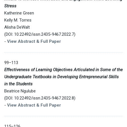
Stress
Katherine Green
Kelly M. Torres
Alisha DeWalt
(DOI: 10.22492/issn.2435-9467.2022.7)
-
View Abstract & Full Paper
99–113
Effectiveness of Learning Objectives Articulated in Some of the
Undergraduate Textbooks in Developing Entrepreneurial Skills
in the Students
Beatrice Ngulube
(DOI: 10.22492/issn.2435-9467.2022.8)
-
View Abstract & Full Paper
115–126