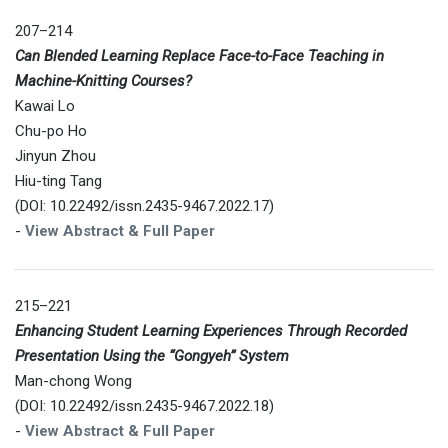
207–214
Can Blended Learning Replace Face-to-Face Teaching in
Machine-Knitting Courses?
Kawai Lo
Chu-po Ho
Jinyun Zhou
Hiu-ting Tang
(DOI: 10.22492/issn.2435-9467.2022.17)
-
View Abstract & Full Paper
215–221
Enhancing Student Learning Experiences Through Recorded
Presentation Using the “Gongyeh” System
Man-chong Wong
(DOI: 10.22492/issn.2435-9467.2022.18)
-
View Abstract & Full Paper