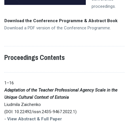
proceedings.
Download the Conference Programme & Abstract Book
Download a PDF version of the Conference Programme.
Proceedings Contents
1–16
Adaptation of the Teacher Professional Agency Scale in the
Unique Cultural Context of Estonia
Liudmila Zaichenko
(DOI: 10.22492/issn.2435-9467.2022.1)
-
View Abstract & Full Paper