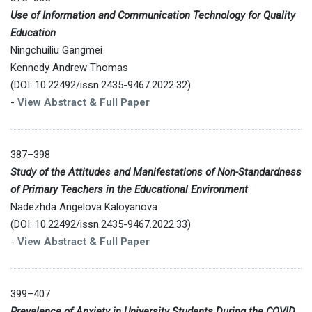
Use of Information and Communication Technology for Quality
Education
Ningchuiliu Gangmei
Kennedy Andrew Thomas
(DOI: 10.22492/issn.2435-9467.2022.32)
-
View Abstract & Full Paper
387–398
Study of the Attitudes and Manifestations of Non-Standardness
of Primary Teachers in the Educational Environment
Nadezhda Angelova Kaloyanova
(DOI: 10.22492/issn.2435-9467.2022.33)
-
View Abstract & Full Paper
399–407
Prevalence of Anxiety in University Students During the COVID