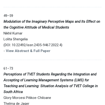
49–59
Modulation of the Imaginary Perceptive Maps and Its Effect on
the Cognitive Attitude of Medical Students
Nikhil Kumar
Lolita Shengelia
(DOI: 10.22492/issn.2435-9467.2022.4)
-
View Abstract & Full Paper
61–73
Perceptions of TVET Students Regarding the Integration and
Accepting of Learning Management Systems (LMS) for
Teaching and Learning: Situation Analysis of TVET College in
South Africa
Glory Moroesi Pitikoe-Chiloane
Thelma de Jager