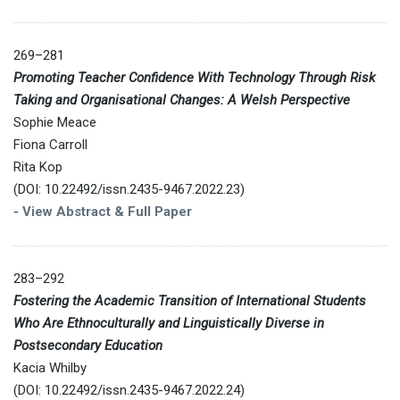
269–281
Promoting Teacher Confidence With Technology Through Risk
Taking and Organisational Changes: A Welsh Perspective
Sophie Meace
Fiona Carroll
Rita Kop
(DOI: 10.22492/issn.2435-9467.2022.23)
-
View Abstract & Full Paper
283–292
Fostering the Academic Transition of International Students
Who Are Ethnoculturally and Linguistically Diverse in
Postsecondary Education
Kacia Whilby
(DOI: 10.22492/issn.2435-9467.2022.24)