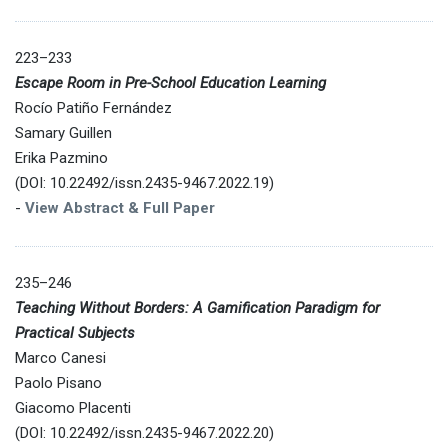
223–233
Escape Room in Pre-School Education Learning
Rocío Patiño Fernández
Samary Guillen
Erika Pazmino
(DOI: 10.22492/issn.2435-9467.2022.19)
-
View Abstract & Full Paper
235–246
Teaching Without Borders: A Gamification Paradigm for
Practical Subjects
Marco Canesi
Paolo Pisano
Giacomo Placenti
(DOI: 10.22492/issn.2435-9467.2022.20)