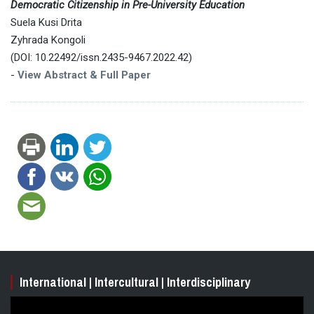
Democratic Citizenship in Pre-University Education
Suela Kusi Drita
Zyhrada Kongoli
(DOI: 10.22492/issn.2435-9467.2022.42)
-
View Abstract & Full Paper
International | Intercultural | Interdisciplinary
Video