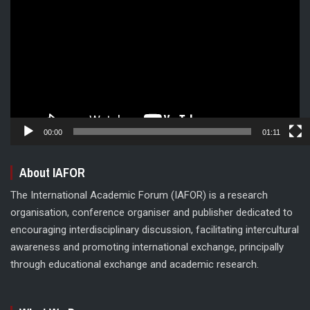
Player
00:00
01:11
About IAFOR
The International Academic Forum (IAFOR) is a research
organisation, conference organiser and publisher dedicated to
encouraging interdisciplinary discussion, facilitating intercultural
awareness and promoting international exchange, principally
through educational exchange and academic research.