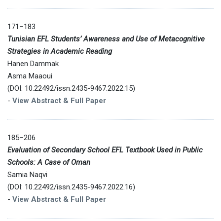
171–183
Tunisian EFL Students’ Awareness and Use of Metacognitive
Strategies in Academic Reading
Hanen Dammak
Asma Maaoui
(DOI: 10.22492/issn.2435-9467.2022.15)
-
View Abstract & Full Paper
185–206
Evaluation of Secondary School EFL Textbook Used in Public
Schools: A Case of Oman
Samia Naqvi
(DOI: 10.22492/issn.2435-9467.2022.16)
-
View Abstract & Full Paper