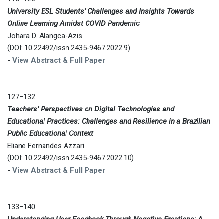
University ESL Students’ Challenges and Insights Towards
Online Learning Amidst COVID Pandemic
Johara D. Alangca-Azis
(DOI: 10.22492/issn.2435-9467.2022.9)
-
View Abstract & Full Paper
127–132
Teachers’ Perspectives on Digital Technologies and
Educational Practices: Challenges and Resilience in a Brazilian
Public Educational Context
Eliane Fernandes Azzari
(DOI: 10.22492/issn.2435-9467.2022.10)
-
View Abstract & Full Paper
133–140
Understanding User Feedback Through Negative Emotions: A