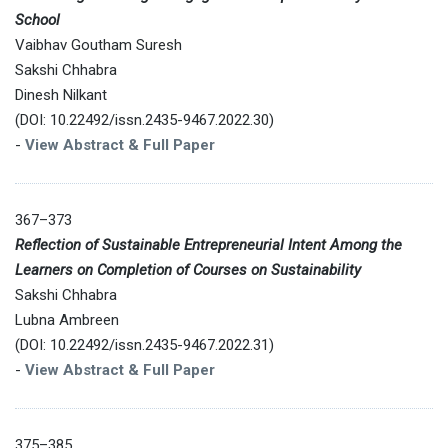
School
Vaibhav Goutham Suresh
Sakshi Chhabra
Dinesh Nilkant
(DOI: 10.22492/issn.2435-9467.2022.30)
-
View Abstract & Full Paper
367–373
Reflection of Sustainable Entrepreneurial Intent Among the
Learners on Completion of Courses on Sustainability
Sakshi Chhabra
Lubna Ambreen
(DOI: 10.22492/issn.2435-9467.2022.31)
-
View Abstract & Full Paper
375–385