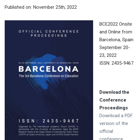
Published on: November 25th, 2022
BCE2022 Onsite
and Online from
Barcelona, Spain
September 20-
23, 2022
ISSN: 2435-9467
Download the
Conference
Proceedings
Download a PDF
version of the
official
conference