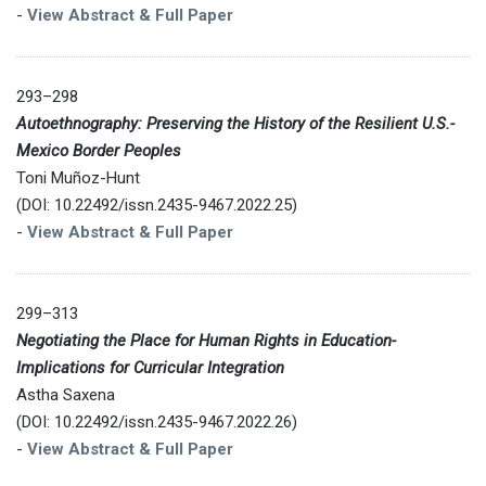
-
View Abstract & Full Paper
293–298
Autoethnography: Preserving the History of the Resilient U.S.-
Mexico Border Peoples
Toni Muñoz-Hunt
(DOI: 10.22492/issn.2435-9467.2022.25)
-
View Abstract & Full Paper
299–313
Negotiating the Place for Human Rights in Education-
Implications for Curricular Integration
Astha Saxena
(DOI: 10.22492/issn.2435-9467.2022.26)
-
View Abstract & Full Paper