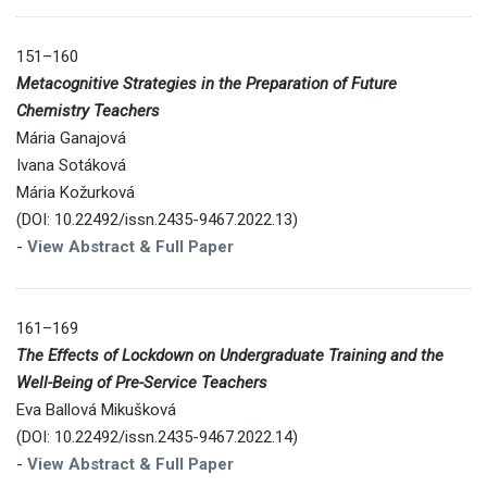
151–160
Metacognitive Strategies in the Preparation of Future
Chemistry Teachers
Mária Ganajová
Ivana Sotáková
Mária Kožurková
(DOI: 10.22492/issn.2435-9467.2022.13)
-
View Abstract & Full Paper
161–169
The Effects of Lockdown on Undergraduate Training and the
Well-Being of Pre-Service Teachers
Eva Ballová Mikušková
(DOI: 10.22492/issn.2435-9467.2022.14)
-
View Abstract & Full Paper