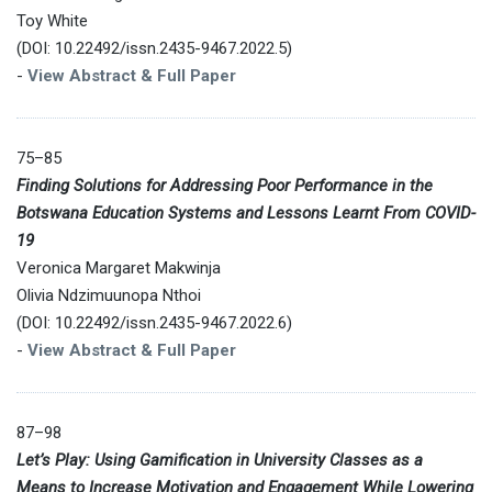
Toy White
(DOI: 10.22492/issn.2435-9467.2022.5)
-
View Abstract & Full Paper
75–85
Finding Solutions for Addressing Poor Performance in the
Botswana Education Systems and Lessons Learnt From COVID-
19
Veronica Margaret Makwinja
Olivia Ndzimuunopa Nthoi
(DOI: 10.22492/issn.2435-9467.2022.6)
-
View Abstract & Full Paper
87–98
Let’s Play: Using Gamification in University Classes as a
Means to Increase Motivation and Engagement While Lowering