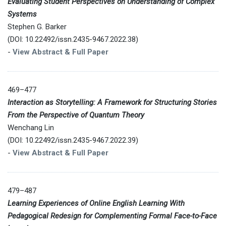
Evaluating Student Perspectives on Understanding of Complex
Systems
Stephen G. Barker
(DOI: 10.22492/issn.2435-9467.2022.38)
-
View Abstract & Full Paper
469–477
Interaction as Storytelling: A Framework for Structuring Stories
From the Perspective of Quantum Theory
Wenchang Lin
(DOI: 10.22492/issn.2435-9467.2022.39)
-
View Abstract & Full Paper
479–487
Learning Experiences of Online English Learning With
Pedagogical Redesign for Complementing Formal Face-to-Face