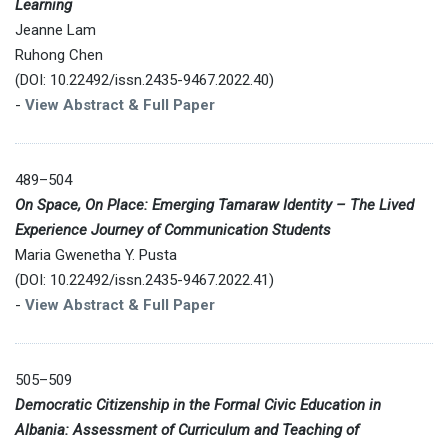
Learning
Jeanne Lam
Ruhong Chen
(DOI: 10.22492/issn.2435-9467.2022.40)
-
View Abstract & Full Paper
489–504
On Space, On Place: Emerging Tamaraw Identity – The Lived
Experience Journey of Communication Students
Maria Gwenetha Y. Pusta
(DOI: 10.22492/issn.2435-9467.2022.41)
-
View Abstract & Full Paper
505–509
Democratic Citizenship in the Formal Civic Education in
Albania: Assessment of Curriculum and Teaching of