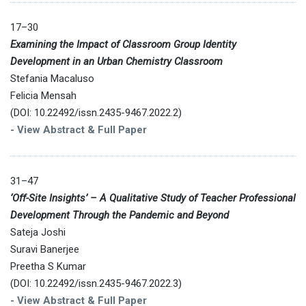
17–30
Examining the Impact of Classroom Group Identity
Development in an Urban Chemistry Classroom
Stefania Macaluso
Felicia Mensah
(DOI: 10.22492/issn.2435-9467.2022.2)
-
View Abstract & Full Paper
31–47
‘Off-Site Insights’ – A Qualitative Study of Teacher Professional
Development Through the Pandemic and Beyond
Sateja Joshi
Suravi Banerjee
Preetha S Kumar
(DOI: 10.22492/issn.2435-9467.2022.3)
-
View Abstract & Full Paper