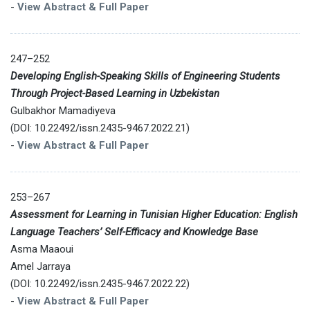
-
View Abstract & Full Paper
247–252
Developing English-Speaking Skills of Engineering Students
Through Project-Based Learning in Uzbekistan
Gulbakhor Mamadiyeva
(DOI: 10.22492/issn.2435-9467.2022.21)
-
View Abstract & Full Paper
253–267
Assessment for Learning in Tunisian Higher Education: English
Language Teachers’ Self-Efficacy and Knowledge Base
Asma Maaoui
Amel Jarraya
(DOI: 10.22492/issn.2435-9467.2022.22)
-
View Abstract & Full Paper