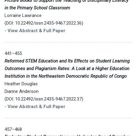
Picture Books to Support the Teaching of Disciplinary Literacy
in the Primary School Classroom
Lorraine Lawrance
(DOI: 10.22492/issn.2435-9467.2022.36)
-
View Abstract & Full Paper
441–455
Reformed STEM Education and Its Effects on Student Learning
Outcomes and Plagiarism Rates: A Look at a Higher Education
Institution in the Northeastern Democratic Republic of Congo
Heather Douglas
Dianne Anderson
(DOI: 10.22492/issn.2435-9467.2022.37)
-
View Abstract & Full Paper
457–468